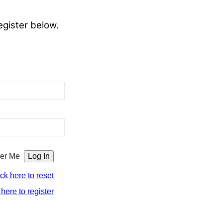
egister below.
er Me
ick here to reset
 here to register