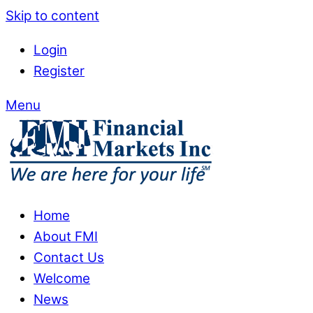
Skip to content
Login
Register
Menu
Home
About FMI
Contact Us
Welcome
News