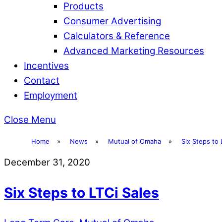
Products
Consumer Advertising
Calculators & Reference
Advanced Marketing Resources
Incentives
Contact
Employment
Close Menu
Home
»
News
»
Mutual of Omaha
»
Six Steps to 
December 31, 2020
Six Steps to LTCi Sales