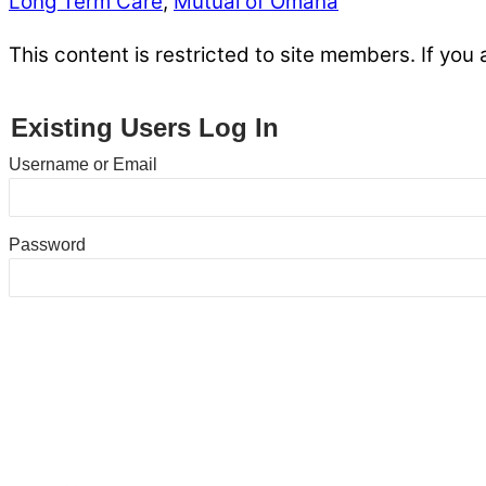
Long Term Care
,
Mutual of Omaha
This content is restricted to site members. If you 
Existing Users Log In
Username or Email
Password