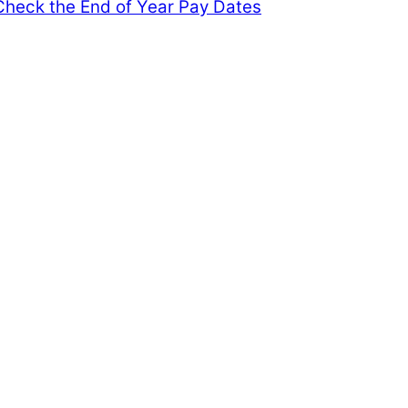
heck the End of Year Pay Dates