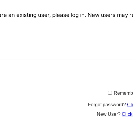
are an existing user, please log in. New users may r
Rememb
Forgot password?
Cl
New User?
Click