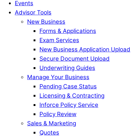
Events
Advisor Tools
New Business
Forms & Applications
Exam Services
New Business Application Upload
Secure Document Upload
Underwriting Guides
Manage Your Business
Pending Case Status
Licensing & Contracting
Inforce Policy Service
Policy Review
Sales & Marketing
Quotes