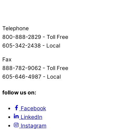
Telephone
800-888-2829 - Toll Free
605-342-2438 - Local
Fax
888-782-9062 - Toll Free
605-646-4987 - Local
follow us on:
Facebook
LinkedIn
Instagram