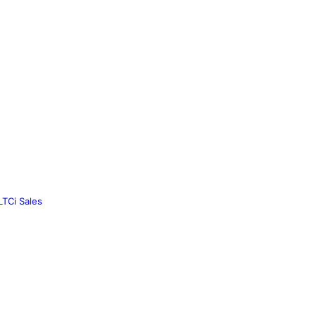
LTCi Sales