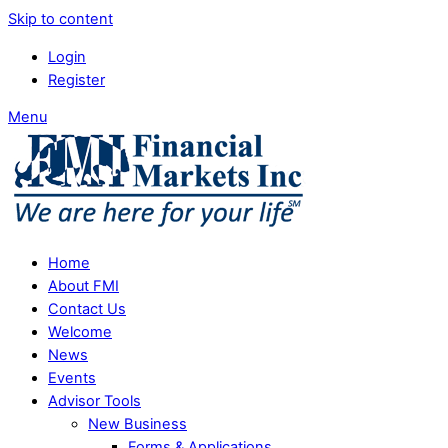
Skip to content
Login
Register
Menu
Home
About FMI
Contact Us
Welcome
News
Events
Advisor Tools
New Business
Forms & Applications