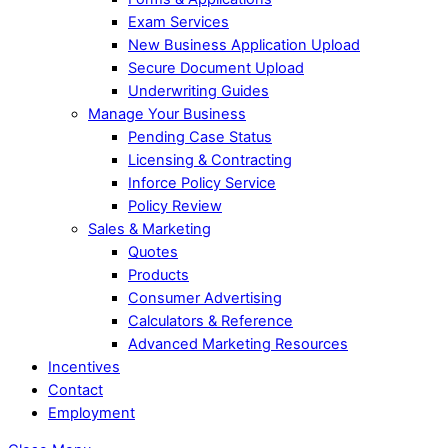
Exam Services
New Business Application Upload
Secure Document Upload
Underwriting Guides
Manage Your Business
Pending Case Status
Licensing & Contracting
Inforce Policy Service
Policy Review
Sales & Marketing
Quotes
Products
Consumer Advertising
Calculators & Reference
Advanced Marketing Resources
Incentives
Contact
Employment