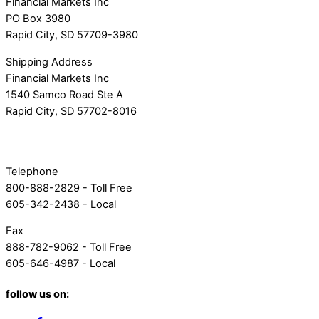
Financial Markets Inc
PO Box 3980
Rapid City, SD 57709-3980
Shipping Address
Financial Markets Inc
1540 Samco Road Ste A
Rapid City, SD 57702-8016
Telephone
800-888-2829 - Toll Free
605-342-2438 - Local
Fax
888-782-9062 - Toll Free
605-646-4987 - Local
follow us on: