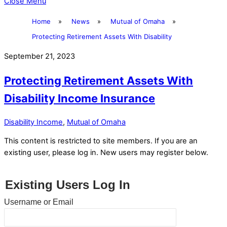
Close Menu
Home
»
News
»
Mutual of Omaha
»
Protecting Retirement Assets With Disability
September 21, 2023
Protecting Retirement Assets With
Disability Income Insurance
Disability Income
,
Mutual of Omaha
This content is restricted to site members. If you are an
existing user, please log in. New users may register below.
Existing Users Log In
Username or Email