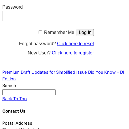
Password
Remember Me
Forgot password?
Click here to reset
New User?
Click here to register
Premium Draft Updates for Simplified Issue
Did You Know – DI
Edition
Search
Back To Top
Contact Us
Postal Address