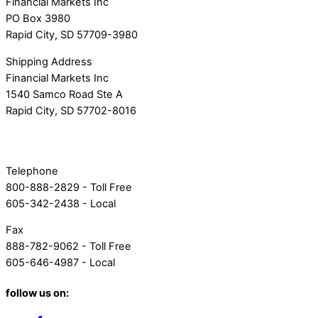
Financial Markets Inc
PO Box 3980
Rapid City, SD 57709-3980
Shipping Address
Financial Markets Inc
1540 Samco Road Ste A
Rapid City, SD 57702-8016
Telephone
800-888-2829 - Toll Free
605-342-2438 - Local
Fax
888-782-9062 - Toll Free
605-646-4987 - Local
follow us on: