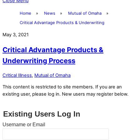
Close Menu
Home
»
News
»
Mutual of Omaha
»
Critical Advantage Products & Underwriting
May 3, 2021
Critical Advantage Products &
Underwriting Process
Critical Illness
,
Mutual of Omaha
This content is restricted to site members. If you are an
existing user, please log in. New users may register below.
Existing Users Log In
Username or Email