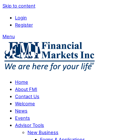
Skip to content
Login
Register
Menu
Home
About FMI
Contact Us
Welcome
News
Events
Advisor Tools
New Business
Forms & Applications