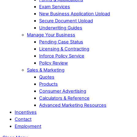
Exam Services
New Business Application Upload
Secure Document Upload
Underwriting Guides
Manage Your Business
Pending Case Status
Licensing & Contracting
Inforce Policy Service
Policy Review
Sales & Marketing
Quotes
Products
Consumer Advertising
Calculators & Reference
Advanced Marketing Resources
Incentives
Contact
Employment