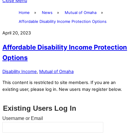
Close Menu
Home
»
News
»
Mutual of Omaha
»
Affordable Disability Income Protection Options
April 20, 2023
Affordable Disability Income Protection
Options
Disability Income
,
Mutual of Omaha
This content is restricted to site members. If you are an
existing user, please log in. New users may register below.
Existing Users Log In
Username or Email