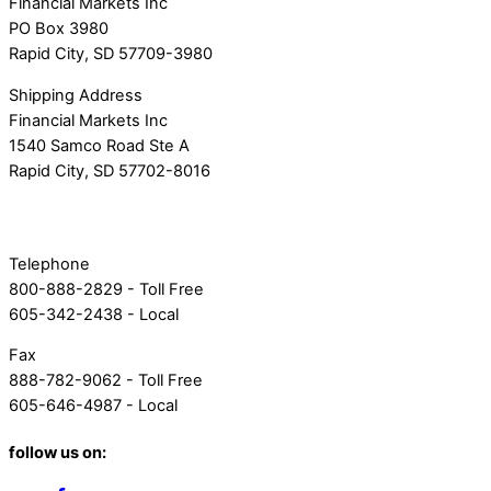
Financial Markets Inc
PO Box 3980
Rapid City, SD 57709-3980
Shipping Address
Financial Markets Inc
1540 Samco Road Ste A
Rapid City, SD 57702-8016
Telephone
800-888-2829 - Toll Free
605-342-2438 - Local
Fax
888-782-9062 - Toll Free
605-646-4987 - Local
follow us on: