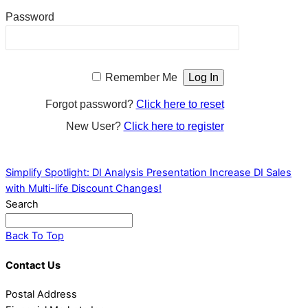
Password
Remember Me
Forgot password?
Click here to reset
New User?
Click here to register
Simplify Spotlight: DI Analysis Presentation
Increase DI Sales
with Multi-life Discount Changes!
Search
Back To Top
Contact Us
Postal Address