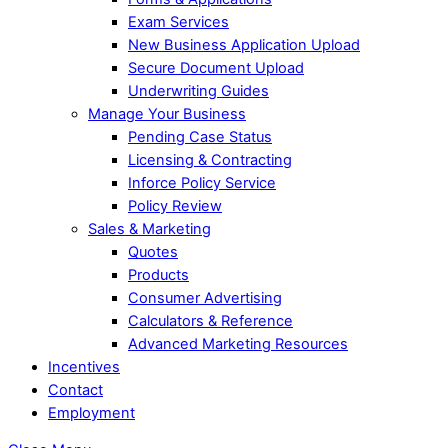
Exam Services
New Business Application Upload
Secure Document Upload
Underwriting Guides
Manage Your Business
Pending Case Status
Licensing & Contracting
Inforce Policy Service
Policy Review
Sales & Marketing
Quotes
Products
Consumer Advertising
Calculators & Reference
Advanced Marketing Resources
Incentives
Contact
Employment