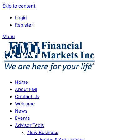
Skip to content
Login
Register
Menu
Home
About FMI
Contact Us
Welcome
News
Events
Advisor Tools
New Business
Forms & Applications