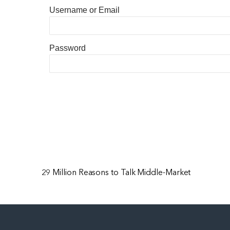
Username or Email
Password
29 Million Reasons to Talk Middle-Market