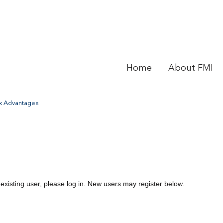
Home
About FMI
ax Advantages
 existing user, please log in. New users may register below.