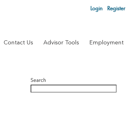
Login
Register
Contact Us
Advisor Tools
Employment
Search