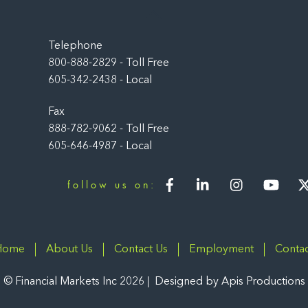
Back
To
Top
Telephone
800-888-2829 - Toll Free
605-342-2438 - Local
Fax
888-782-9062 - Toll Free
605-646-4987 - Local
Facebook
LinkedIn
Instagram
You
follow us on:
Home
About Us
Contact Us
Employment
Contac
©
Financial Markets Inc
2026
Designed by
Apis Productions