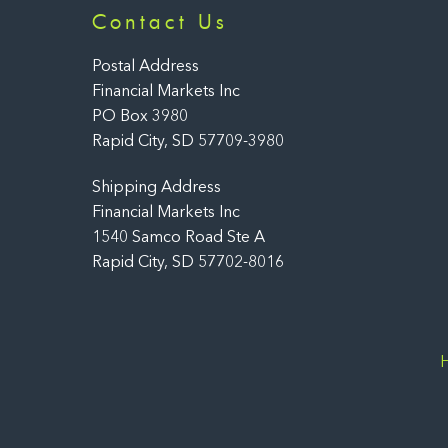
Contact Us
Postal Address
Financial Markets Inc
PO Box 3980
Rapid City, SD 57709-3980
Shipping Address
Financial Markets Inc
1540 Samco Road Ste A
Rapid City, SD 57702-8016