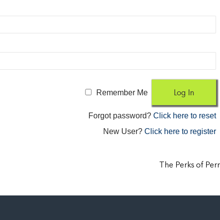
Remember Me
Forgot password?
Click here to reset
New User?
Click here to register
The Perks of Pe