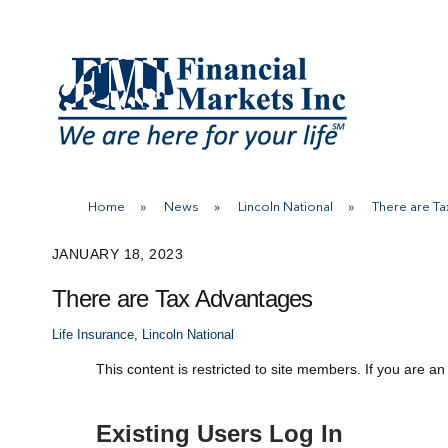
Skip
to
content
Home
»
News
»
Lincoln National
»
There are T
JANUARY 18, 2023
There are Tax Advantages
Life Insurance
,
Lincoln National
This content is restricted to site members. If you are an
Existing Users Log In