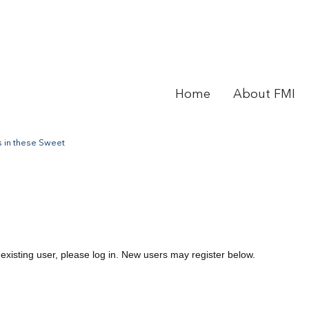
Home
About FMI
 in these Sweet
 existing user, please log in. New users may register below.