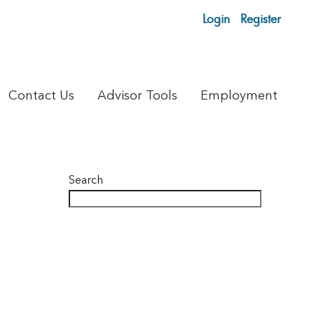
Login
Register
Contact Us
Advisor Tools
Employment
Search