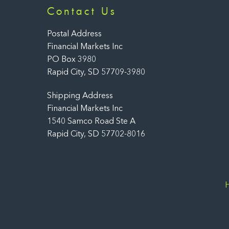
Contact Us
Postal Address
Financial Markets Inc
PO Box 3980
Rapid City, SD 57709-3980
Shipping Address
Financial Markets Inc
1540 Samco Road Ste A
Rapid City, SD 57702-8016