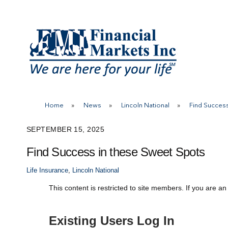
Skip
to
content
Home
»
News
»
Lincoln National
»
Find Success
SEPTEMBER 15, 2025
Find Success in these Sweet Spots
Life Insurance
,
Lincoln National
This content is restricted to site members. If you are an
Existing Users Log In