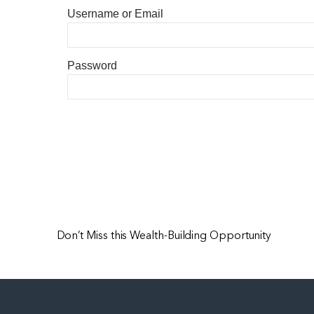
Username or Email
Password
Don’t Miss this Wealth-Building Opportunity