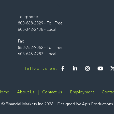
Back
To
Top
Telephone
800-888-2829 - Toll Free
605-342-2438 - Local
Fax
888-782-9062 - Toll Free
605-646-4987 - Local
Facebook
LinkedIn
Instagram
You
follow us on:
Home
About Us
Contact Us
Employment
Contac
©
Financial Markets Inc
2026
Designed by
Apis Productions