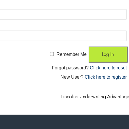
Remember Me
Forgot password?
Click here to reset
New User?
Click here to register
Lincoln’s Underwriting Advantag