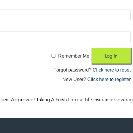
Remember Me
Forgot password?
Click here to reset
New User?
Click here to register
Client Approved! Taking A Fresh Look at Life Insurance Covera