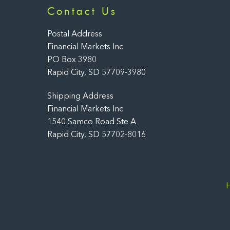
Contact Us
Postal Address
Financial Markets Inc
PO Box 3980
Rapid City, SD 57709-3980
Shipping Address
Financial Markets Inc
1540 Samco Road Ste A
Rapid City, SD 57702-8016