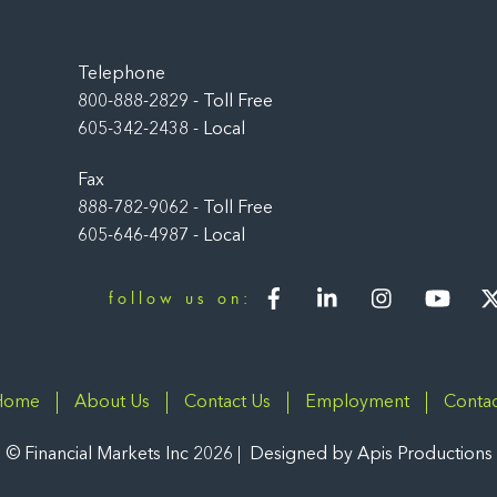
Back
To
Top
Telephone
800-888-2829 - Toll Free
605-342-2438 - Local
Fax
888-782-9062 - Toll Free
605-646-4987 - Local
Facebook
LinkedIn
Instagram
You
follow us on:
Home
About Us
Contact Us
Employment
Contac
©
Financial Markets Inc
2026
Designed by
Apis Productions