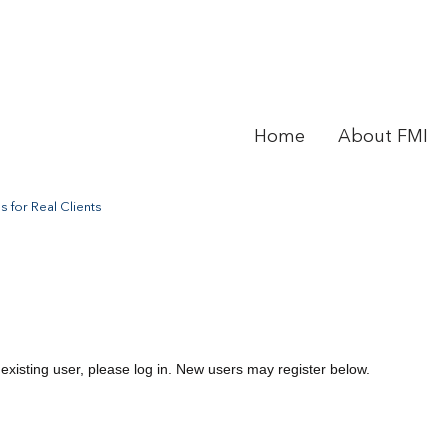
Home
About FMI
 for Real Clients
 existing user, please log in. New users may register below.