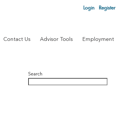
Login
Register
Contact Us
Advisor Tools
Employment
Search