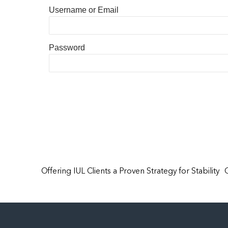
Username or Email
Password
Offering IUL Clients a Proven Strategy for Stability