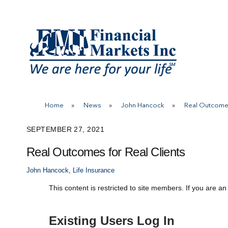
Skip
to
content
Home
»
News
»
John Hancock
»
Real Outcomes
SEPTEMBER 27, 2021
Real Outcomes for Real Clients
John Hancock
,
Life Insurance
This content is restricted to site members. If you are an
Existing Users Log In