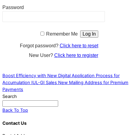
Password
Remember Me
Forgot password?
Click here to reset
New User?
Click here to register
Boost Efficiency with New Digital Application Process for
Accumulation IUL-GI Sales
New Mailing Address for Premium
Payments
Search
Back To Top
Contact Us