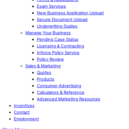
Exam Services
New Business Application Upload
Secure Document Upload
Underwriting Guides
Manage Your Business
Pending Case Status
Licensing & Contracting
Inforce Policy Service
Policy Review
Sales & Marketing
Quotes
Products
Consumer Advertising
Calculators & Reference
Advanced Marketing Resources
Incentives
Contact
Employment