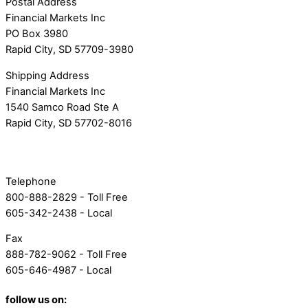
Postal Address
Financial Markets Inc
PO Box 3980
Rapid City, SD 57709-3980
Shipping Address
Financial Markets Inc
1540 Samco Road Ste A
Rapid City, SD 57702-8016
Telephone
800-888-2829 - Toll Free
605-342-2438 - Local
Fax
888-782-9062 - Toll Free
605-646-4987 - Local
follow us on: