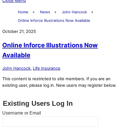
Close Menu
Home
»
News
»
John Hancock
»
Online Inforce Illustrations Now Available
October 21, 2025
Online Inforce Illustrations Now
Available
John Hancock
,
Life Insurance
This content is restricted to site members. If you are an
existing user, please log in. New users may register below.
Existing Users Log In
Username or Email