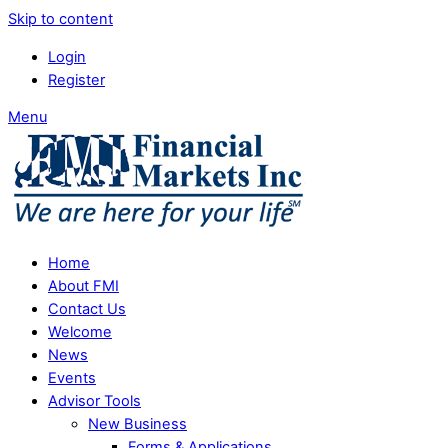
Skip to content
Login
Register
Menu
Home
About FMI
Contact Us
Welcome
News
Events
Advisor Tools
New Business
Forms & Applications