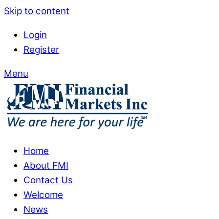
Skip to content
Login
Register
Menu
Home
About FMI
Contact Us
Welcome
News