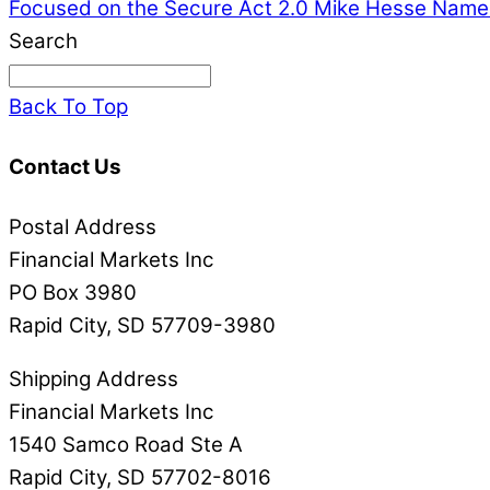
Focused on the Secure Act 2.0
Mike Hesse Named
Search
Back To Top
Contact Us
Postal Address
Financial Markets Inc
PO Box 3980
Rapid City, SD 57709-3980
Shipping Address
Financial Markets Inc
1540 Samco Road Ste A
Rapid City, SD 57702-8016