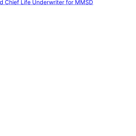
 Chief Life Underwriter for MMSD