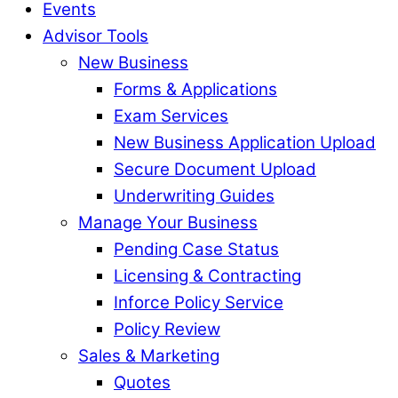
Events
Advisor Tools
New Business
Forms & Applications
Exam Services
New Business Application Upload
Secure Document Upload
Underwriting Guides
Manage Your Business
Pending Case Status
Licensing & Contracting
Inforce Policy Service
Policy Review
Sales & Marketing
Quotes