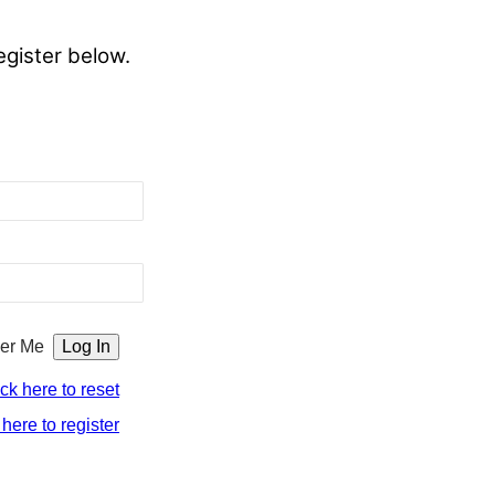
egister below.
er Me
ick here to reset
 here to register