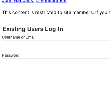
John Hancock
,
Life Insurance
This content is restricted to site members. If you 
Existing Users Log In
Username or Email
Password