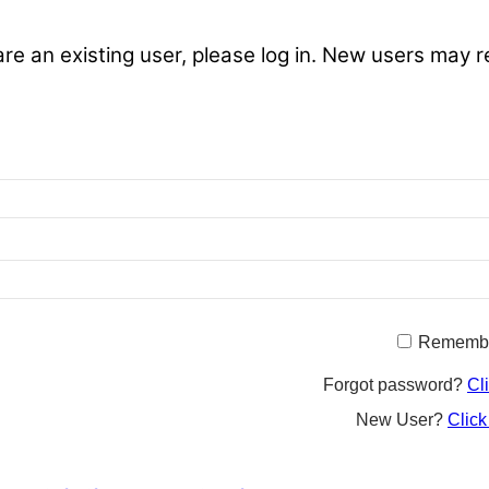
are an existing user, please log in. New users may r
Rememb
Forgot password?
Cl
New User?
Click