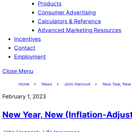
Products
Consumer Advertising
Calculators & Reference
Advanced Marketing Resources
Incentives
Contact
Employment
Close Menu
Home
»
News
»
John Hancock
»
New Year, New 
February 1, 2023
New Year, New (Inflation-Adju