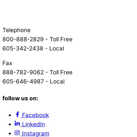
Telephone
800-888-2829 - Toll Free
605-342-2438 - Local
Fax
888-782-9062 - Toll Free
605-646-4987 - Local
follow us on:
Facebook
LinkedIn
Instagram