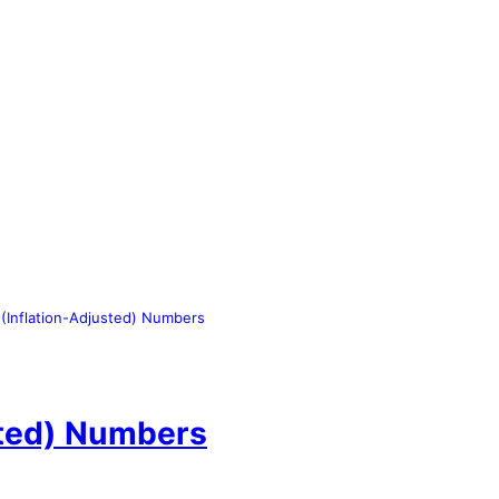
(Inflation-Adjusted) Numbers
sted) Numbers