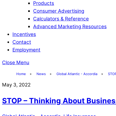
Products
Consumer Advertising
Calculators & Reference
Advanced Marketing Resources
Incentives
Contact
Employment
Close Menu
Home
»
News
»
Global Atlantic - Accordia
»
STOP
May 3, 2022
STOP – Thinking About Busines