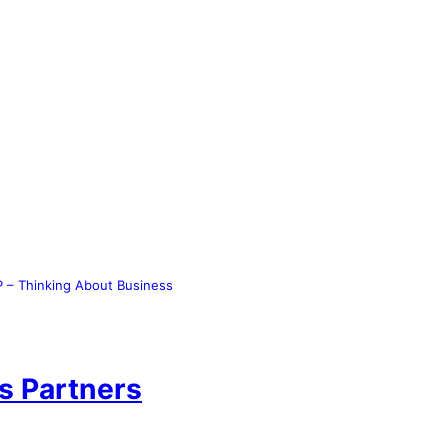
 – Thinking About Business
s Partners