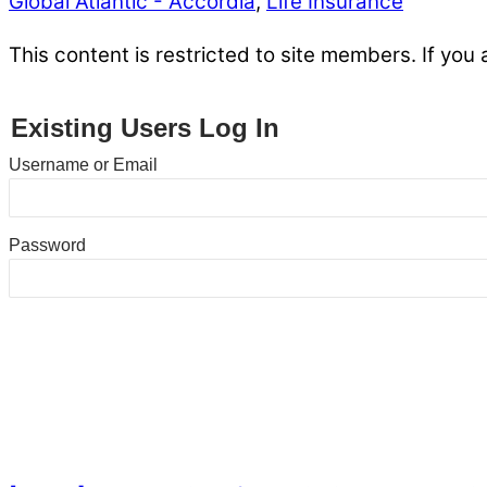
Global Atlantic - Accordia
,
Life Insurance
This content is restricted to site members. If you 
Existing Users Log In
Username or Email
Password