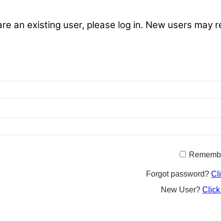
are an existing user, please log in. New users may r
Rememb
Forgot password?
Cl
New User?
Click