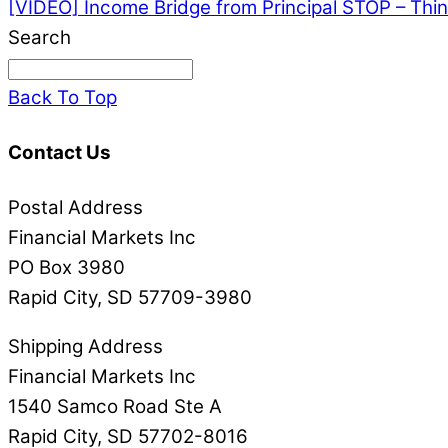
[VIDEO] Income Bridge from Principal
STOP – Thin
Search
Back To Top
Contact Us
Postal Address
Financial Markets Inc
PO Box 3980
Rapid City, SD 57709-3980
Shipping Address
Financial Markets Inc
1540 Samco Road Ste A
Rapid City, SD 57702-8016