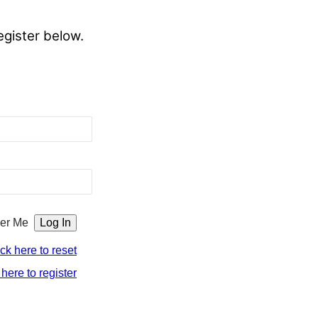
egister below.
er Me
ick here to reset
 here to register