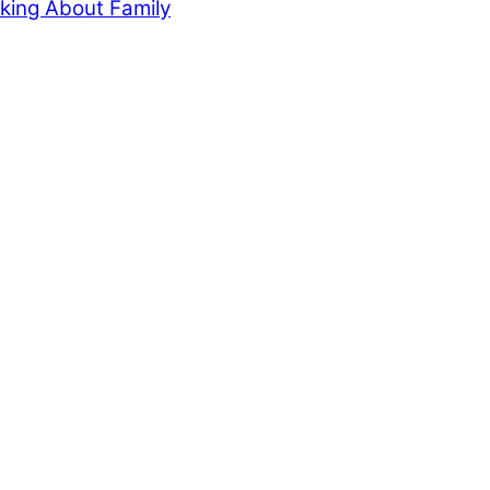
king About Family