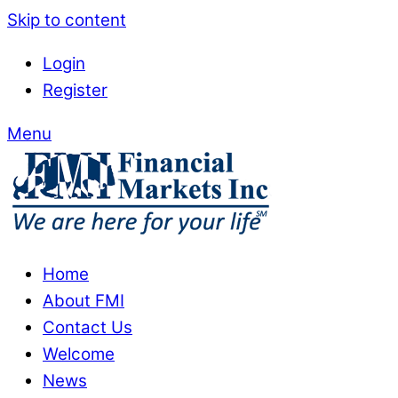
Skip to content
Login
Register
Menu
Home
About FMI
Contact Us
Welcome
News