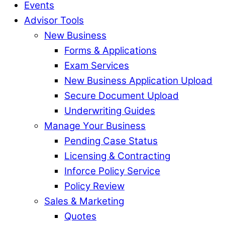
Events
Advisor Tools
New Business
Forms & Applications
Exam Services
New Business Application Upload
Secure Document Upload
Underwriting Guides
Manage Your Business
Pending Case Status
Licensing & Contracting
Inforce Policy Service
Policy Review
Sales & Marketing
Quotes