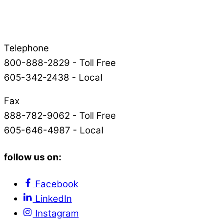
Telephone
800-888-2829 - Toll Free
605-342-2438 - Local
Fax
888-782-9062 - Toll Free
605-646-4987 - Local
follow us on:
Facebook
LinkedIn
Instagram