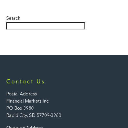
Search
Back
Contact Us
To
Top
Postal Address
Financial Markets Inc
PO Box 3980
Rapid City, SD 57709-3980