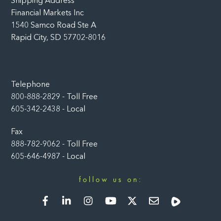
Shipping Address
Financial Markets Inc
1540 Samco Road Ste A
Rapid City, SD 57702-8016
Telephone
800-888-2829 - Toll Free
605-342-2438 - Local
Fax
888-782-9062 - Toll Free
605-646-4987 - Local
follow us on:
Facebook
LinkedIn
Instagram
YouTube
Twitter
Newsletter
Rumble