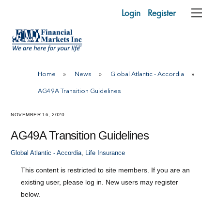
Skip
Login
Register
Me
to
content
Home
»
News
»
Global Atlantic - Accordia
»
AG49A Transition Guidelines
NOVEMBER 16, 2020
AG49A Transition Guidelines
Global Atlantic - Accordia
,
Life Insurance
This content is restricted to site members. If you are an
existing user, please log in. New users may register
below.