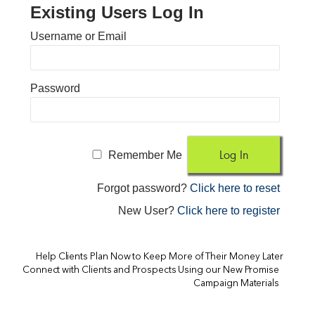
Existing Users Log In
Username or Email
Password
Remember Me
Forgot password?
Click here to reset
New User?
Click here to register
Help Clients Plan Now to Keep More of Their Money Later
Connect with Clients and Prospects Using our New Promise
Campaign Materials