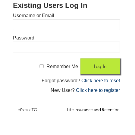
Existing Users Log In
Username or Email
Password
Remember Me
Forgot password?
Click here to reset
New User?
Click here to register
Let’s talk TOLI
Life Insurance and Retention