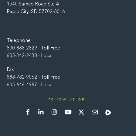
1540 Samco Road Ste A
Rapid City, SD 57702-8016
Telephone
800-888-2829 - Toll Free
605-342-2438 - Local
Fax
888-782-9062 - Toll Free
605-646-4987 - Local
follow us on:
Facebook
LinkedIn
Instagram
YouTube
Twitter
Newsletter
Rumble