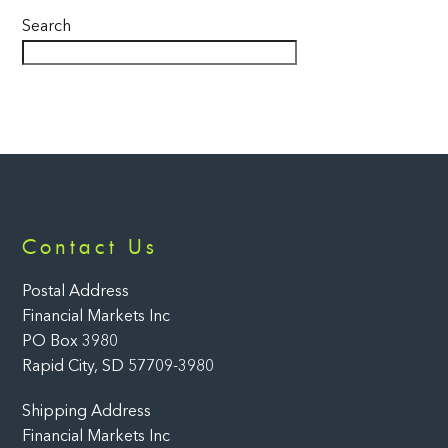
Search
Back
Contact Us
To
Top
Postal Address
Financial Markets Inc
PO Box 3980
Rapid City, SD 57709-3980
Shipping Address
Financial Markets Inc