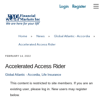
Skip
Login
Register
Me
to
content
Home
»
News
»
Global Atlantic - Accordia
»
Accelerated Access Rider
FEBRUARY 14, 2022
Accelerated Access Rider
Global Atlantic - Accordia
,
Life Insurance
This content is restricted to site members. If you are an
existing user, please log in. New users may register
below.