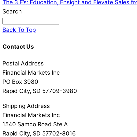
The 3 E’s: Education, Ensight and Elevate Sales 
Search
Back To Top
Contact Us
Postal Address
Financial Markets Inc
PO Box 3980
Rapid City, SD 57709-3980
Shipping Address
Financial Markets Inc
1540 Samco Road Ste A
Rapid City, SD 57702-8016