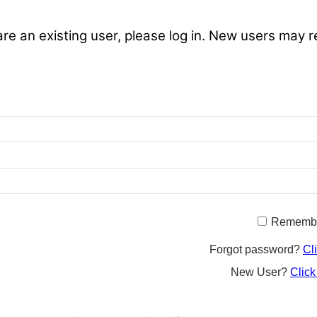
are an existing user, please log in. New users may r
Rememb
Forgot password?
Cl
New User?
Click