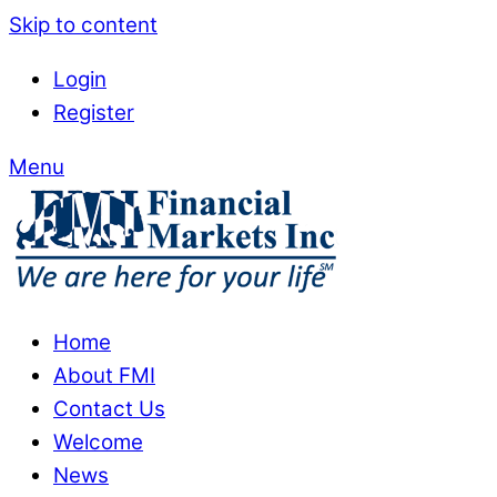
Skip to content
Login
Register
Menu
Home
About FMI
Contact Us
Welcome
News