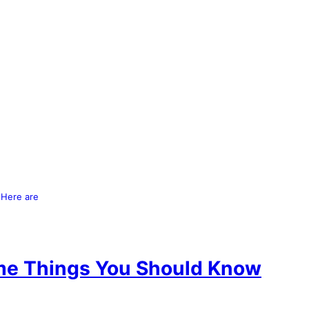
 Here are
me Things You Should Know