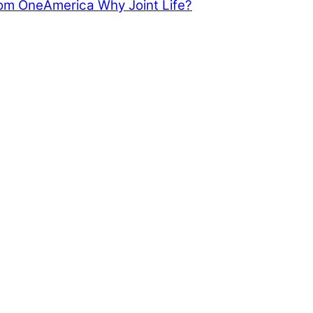
from OneAmerica
Why Joint Life?