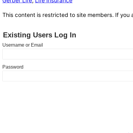
Gerber Life
,
Life Insurance
This content is restricted to site members. If you 
Existing Users Log In
Username or Email
Password