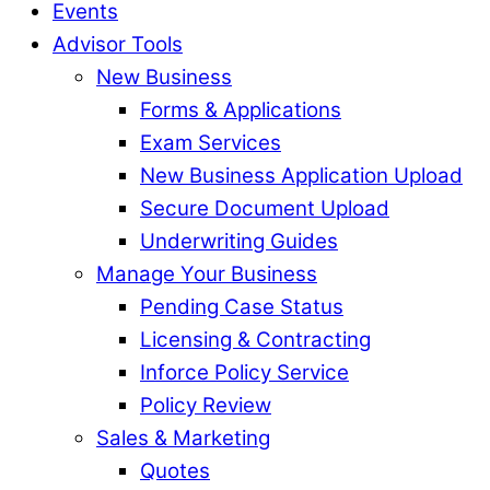
Events
Advisor Tools
New Business
Forms & Applications
Exam Services
New Business Application Upload
Secure Document Upload
Underwriting Guides
Manage Your Business
Pending Case Status
Licensing & Contracting
Inforce Policy Service
Policy Review
Sales & Marketing
Quotes