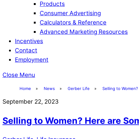
Products
Consumer Advertising
Calculators & Reference
Advanced Marketing Resources
Incentives
Contact
Employment
Close Menu
Home
»
News
»
Gerber Life
»
Selling to Women?
September 22, 2023
Selling to Women? Here are So