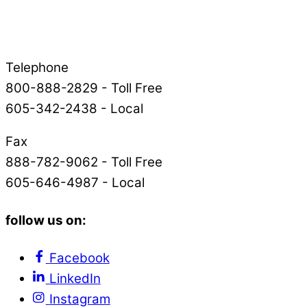
Telephone
800-888-2829 - Toll Free
605-342-2438 - Local
Fax
888-782-9062 - Toll Free
605-646-4987 - Local
follow us on:
Facebook
LinkedIn
Instagram