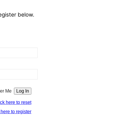
egister below.
er Me
ick here to reset
 here to register