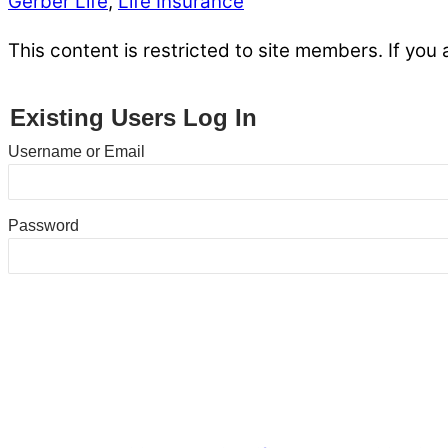
Gerber Life
,
Life Insurance
This content is restricted to site members. If you 
Existing Users Log In
Username or Email
Password