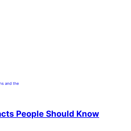
hs and the
Facts People Should Know