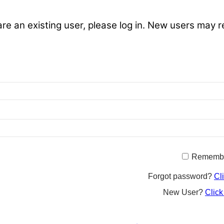
are an existing user, please log in. New users may r
Rememb
Forgot password?
Cl
New User?
Click