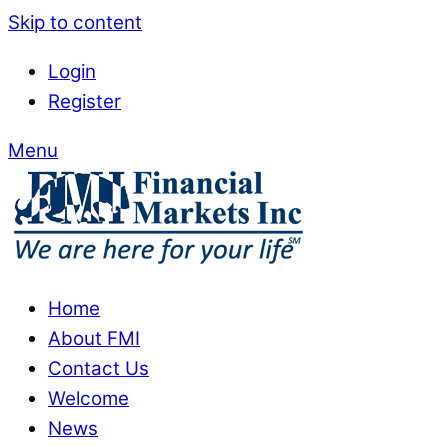
Skip to content
Login
Register
Menu
Home
About FMI
Contact Us
Welcome
News