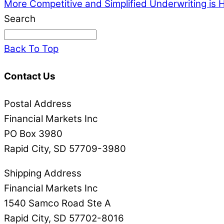
More Competitive and Simplified Underwriting is 
Search
Back To Top
Contact Us
Postal Address
Financial Markets Inc
PO Box 3980
Rapid City, SD 57709-3980
Shipping Address
Financial Markets Inc
1540 Samco Road Ste A
Rapid City, SD 57702-8016