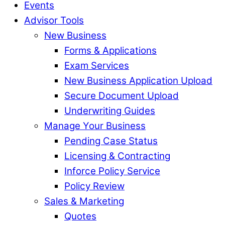
Events
Advisor Tools
New Business
Forms & Applications
Exam Services
New Business Application Upload
Secure Document Upload
Underwriting Guides
Manage Your Business
Pending Case Status
Licensing & Contracting
Inforce Policy Service
Policy Review
Sales & Marketing
Quotes