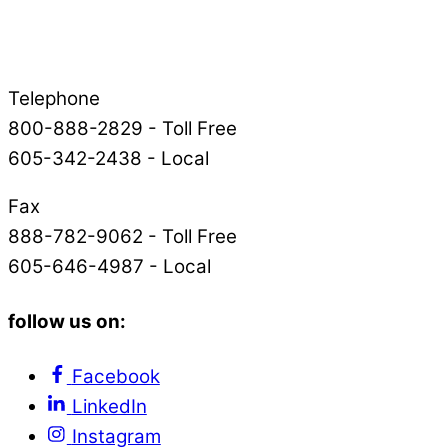
Telephone
800-888-2829 - Toll Free
605-342-2438 - Local
Fax
888-782-9062 - Toll Free
605-646-4987 - Local
follow us on:
Facebook
LinkedIn
Instagram