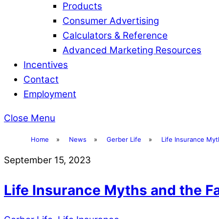
Products
Consumer Advertising
Calculators & Reference
Advanced Marketing Resources
Incentives
Contact
Employment
Close Menu
Home
»
News
»
Gerber Life
»
Life Insurance Myt
September 15, 2023
Life Insurance Myths and the 