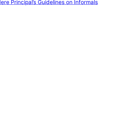
Here
Principal’s Guidelines on Informals