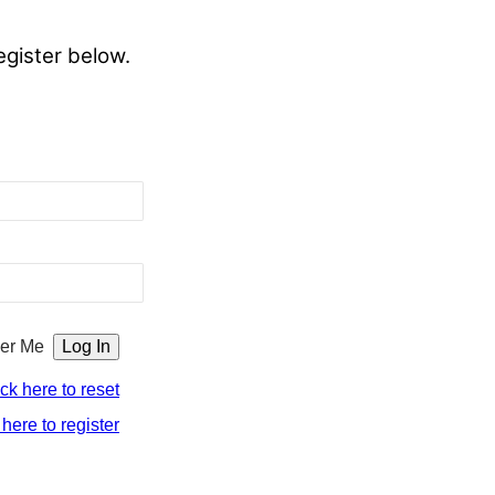
egister below.
er Me
ick here to reset
 here to register