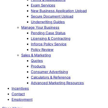
Exam Services
New Business Application Upload
Secure Document Upload
Underwriting Guides
Manage Your Business
Pending Case Status
Licensing & Contracting
Inforce Policy Service
Policy Review
Sales & Marketing
Quotes
Products
Consumer Advertising
Calculators & Reference
Advanced Marketing Resources
Incentives
Contact
Employment