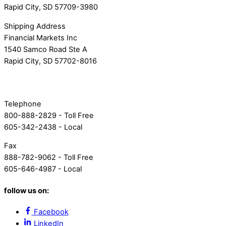
Rapid City, SD 57709-3980
Shipping Address
Financial Markets Inc
1540 Samco Road Ste A
Rapid City, SD 57702-8016
Telephone
800-888-2829 - Toll Free
605-342-2438 - Local
Fax
888-782-9062 - Toll Free
605-646-4987 - Local
follow us on:
Facebook
LinkedIn