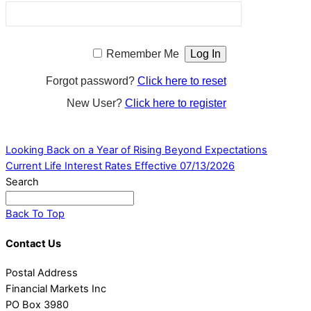
Remember Me
Forgot password?
Click here to reset
New User?
Click here to register
Looking Back on a Year of Rising Beyond Expectations
Current Life Interest Rates Effective 07/13/2026
Search
Back To Top
Contact Us
Postal Address
Financial Markets Inc
PO Box 3980