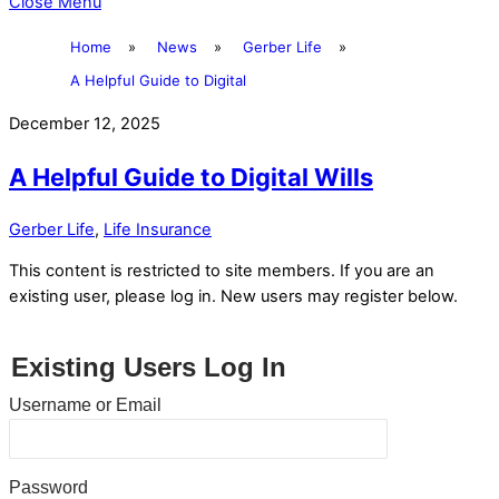
Close Menu
Home
»
News
»
Gerber Life
»
A Helpful Guide to Digital
December 12, 2025
A Helpful Guide to Digital Wills
Gerber Life
,
Life Insurance
This content is restricted to site members. If you are an
existing user, please log in. New users may register below.
Existing Users Log In
Username or Email
Password