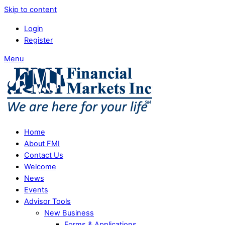
Skip to content
Login
Register
Menu
Home
About FMI
Contact Us
Welcome
News
Events
Advisor Tools
New Business
Forms & Applications