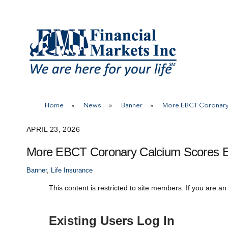
Skip
to
content
Home
»
News
»
Banner
»
More EBCT Coronary
APRIL 23, 2026
More EBCT Coronary Calcium Scores Eli
Banner
,
Life Insurance
This content is restricted to site members. If you are an
Existing Users Log In