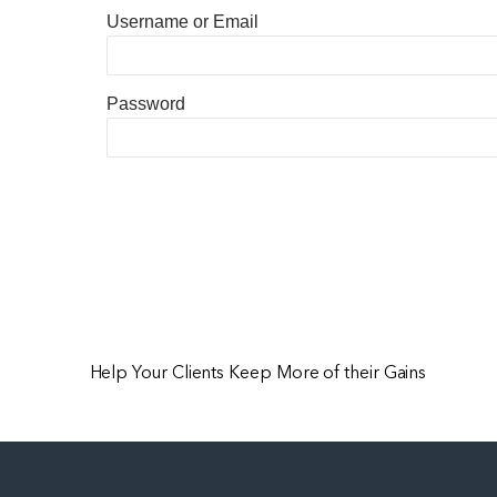
Username or Email
Password
Help Your Clients Keep More of their Gains