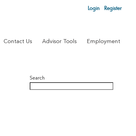
Login
Register
Contact Us
Advisor Tools
Employment
Search