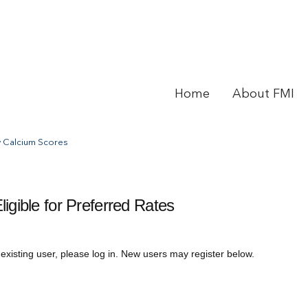
Home
About FMI
 Calcium Scores
gible for Preferred Rates
 existing user, please log in. New users may register below.