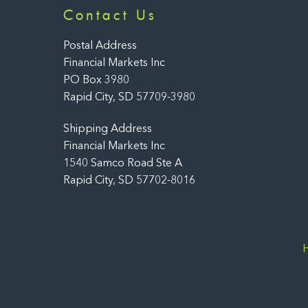
Contact Us
Postal Address
Financial Markets Inc
PO Box 3980
Rapid City, SD 57709-3980
Shipping Address
Financial Markets Inc
1540 Samco Road Ste A
Rapid City, SD 57702-8016