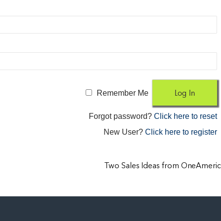
Remember Me
Forgot password?
Click here to reset
New User?
Click here to register
Two Sales Ideas from OneAmeric