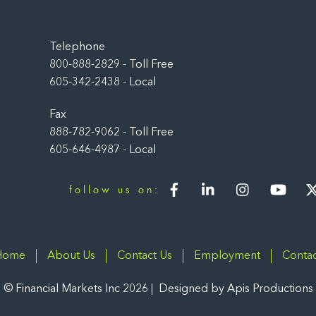
Back
To
Top
Telephone
800-888-2829 - Toll Free
605-342-2438 - Local
Fax
888-782-9062 - Toll Free
605-646-4987 - Local
Facebook
LinkedIn
Instagram
You
follow us on:
Home
About Us
Contact Us
Employment
Contac
©
Financial Markets Inc
2026
Designed by
Apis Productions