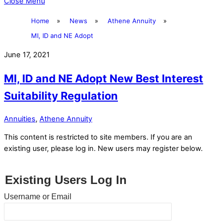
Close Menu
Home
»
News
»
Athene Annuity
»
MI, ID and NE Adopt
June 17, 2021
MI, ID and NE Adopt New Best Interest
Suitability Regulation
Annuities
,
Athene Annuity
This content is restricted to site members. If you are an
existing user, please log in. New users may register below.
Existing Users Log In
Username or Email