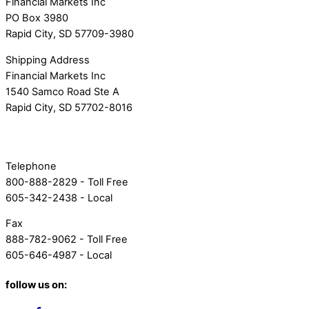
Financial Markets Inc
PO Box 3980
Rapid City, SD 57709-3980
Shipping Address
Financial Markets Inc
1540 Samco Road Ste A
Rapid City, SD 57702-8016
Telephone
800-888-2829 - Toll Free
605-342-2438 - Local
Fax
888-782-9062 - Toll Free
605-646-4987 - Local
follow us on: