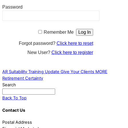
Password
Remember Me
Forgot password?
Click here to reset
New User?
Click here to register
AR Suitability Training Update
Give Your Clients MORE
Retirement Certainty
Search
Back To Top
Contact Us
Postal Address