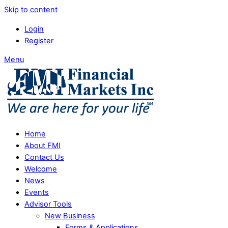
Skip to content
Login
Register
Menu
Home
About FMI
Contact Us
Welcome
News
Events
Advisor Tools
New Business
Forms & Applications