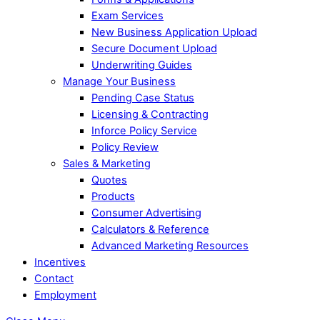
Exam Services
New Business Application Upload
Secure Document Upload
Underwriting Guides
Manage Your Business
Pending Case Status
Licensing & Contracting
Inforce Policy Service
Policy Review
Sales & Marketing
Quotes
Products
Consumer Advertising
Calculators & Reference
Advanced Marketing Resources
Incentives
Contact
Employment