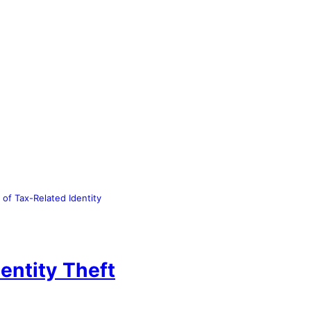
of Tax-Related Identity
entity Theft