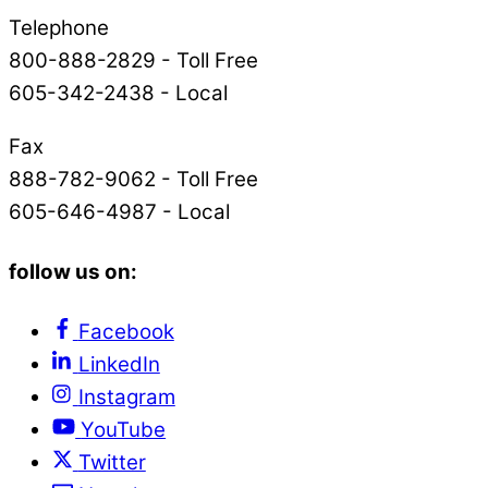
Telephone
800-888-2829 - Toll Free
605-342-2438 - Local
Fax
888-782-9062 - Toll Free
605-646-4987 - Local
follow us on:
Facebook
LinkedIn
Instagram
YouTube
Twitter