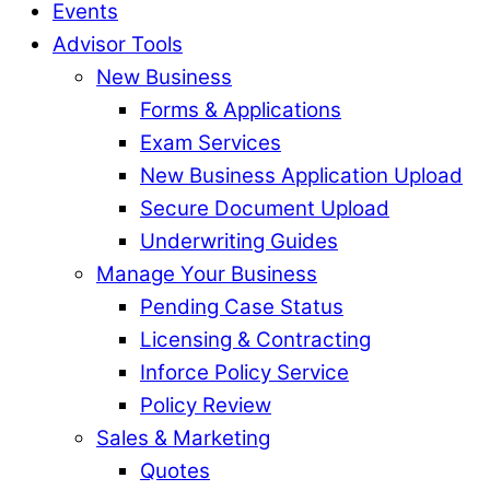
Events
Advisor Tools
New Business
Forms & Applications
Exam Services
New Business Application Upload
Secure Document Upload
Underwriting Guides
Manage Your Business
Pending Case Status
Licensing & Contracting
Inforce Policy Service
Policy Review
Sales & Marketing
Quotes