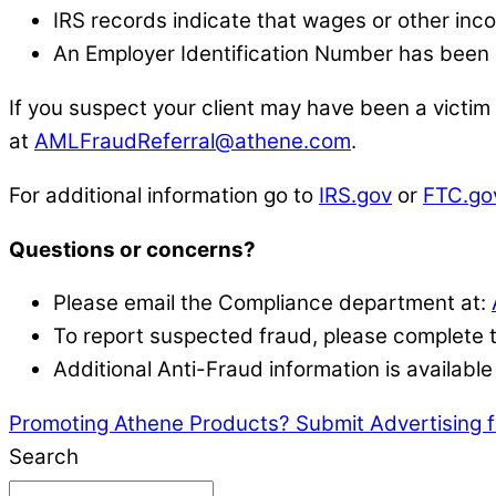
IRS records indicate that wages or other inco
An Employer Identification Number has been
If you suspect your client may have been a victim
at
AMLFraudReferral@athene.com
.
For additional information go to
IRS.gov
or
FTC.go
Questions or concerns?
Please email the Compliance department at:
To report suspected fraud, please complete
Additional Anti-Fraud information is availab
Promoting Athene Products? Submit Advertising 
Search