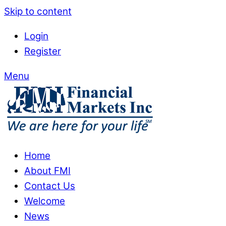
Skip to content
Login
Register
Menu
Home
About FMI
Contact Us
Welcome
News