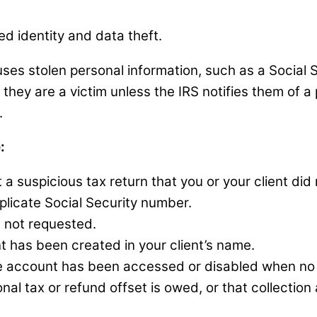
ted identity and data theft.
es stolen personal information, such as a Social Se
hey are a victim unless the IRS notifies them of a p
n.
:
 a suspicious tax return that you or your client did n
uplicate Social Security number.
s not requested.
t has been created in your client’s name.
ine account has been accessed or disabled when no
onal tax or refund offset is owed, or that collectio