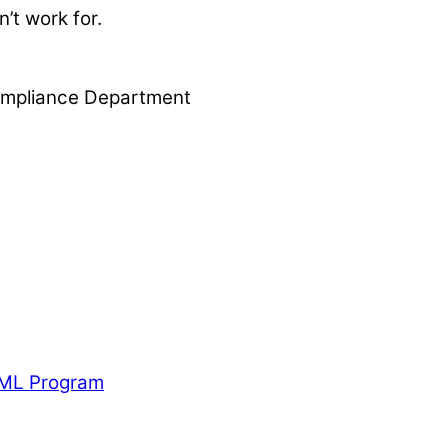
’t work for.
 Compliance Department
AML Program