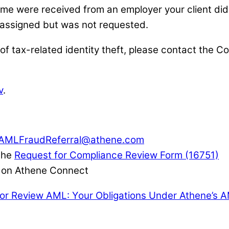
me were received from an employer your client didn
 assigned but was not requested.
 of tax-related identity theft, please contact the
v
.
AMLFraudReferral@athene.com
 the
Request for Compliance Review Form (16751)
le on Athene Connect
for Review
AML: Your Obligations Under Athene’s 