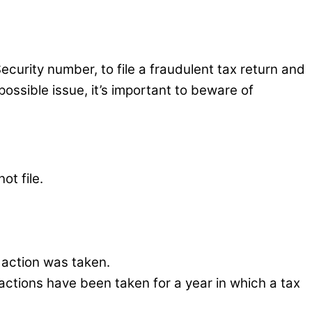
curity number, to file a fraudulent tax return and
ossible issue, it’s important to beware of
ot file.
 action was taken.
n actions have been taken for a year in which a tax