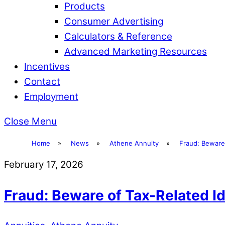
Products
Consumer Advertising
Calculators & Reference
Advanced Marketing Resources
Incentives
Contact
Employment
Close Menu
Home
»
News
»
Athene Annuity
»
Fraud: Beware 
February 17, 2026
Fraud: Beware of Tax-Related Id