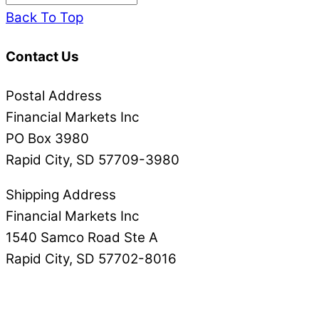
Back To Top
Contact Us
Postal Address
Financial Markets Inc
PO Box 3980
Rapid City, SD 57709-3980
Shipping Address
Financial Markets Inc
1540 Samco Road Ste A
Rapid City, SD 57702-8016