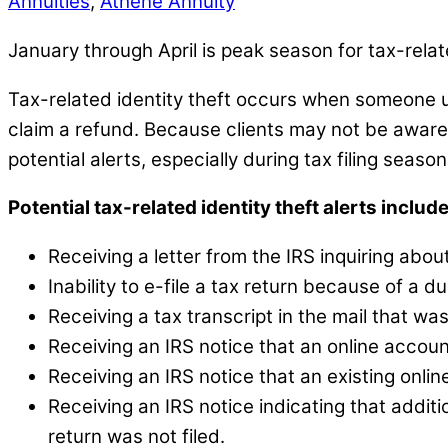
Annuities
,
Athene Annuity
January through April is peak season for tax-rela
Tax-related identity theft occurs when someone us
claim a refund. Because clients may not be aware t
potential alerts, especially during tax filing seaso
Potential tax-related identity theft alerts include
Receiving a letter from the IRS inquiring about
Inability to e-file a tax return because of a d
Receiving a tax transcript in the mail that wa
Receiving an IRS notice that an online accoun
Receiving an IRS notice that an existing onl
Receiving an IRS notice indicating that additi
return was not filed.