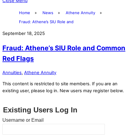
Close Menu
Home
»
News
»
Athene Annuity
»
Fraud: Athene’s SIU Role and
September 18, 2025
Fraud: Athene’s SIU Role and Common
Red Flags
Annuities
,
Athene Annuity
This content is restricted to site members. If you are an
existing user, please log in. New users may register below.
Existing Users Log In
Username or Email