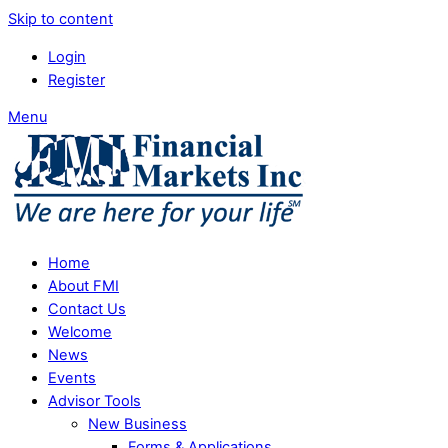
Skip to content
Login
Register
Menu
Home
About FMI
Contact Us
Welcome
News
Events
Advisor Tools
New Business
Forms & Applications