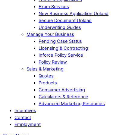
Exam Services
New Business Application Upload
Secure Document Upload
Underwriting Guides
Manage Your Business
Pending Case Status
Licensing & Contracting
Inforce Policy Service
Policy Review
Sales & Marketing
Quotes
Products
Consumer Advertising
Calculators & Reference
Advanced Marketing Resources
Incentives
Contact
Employment