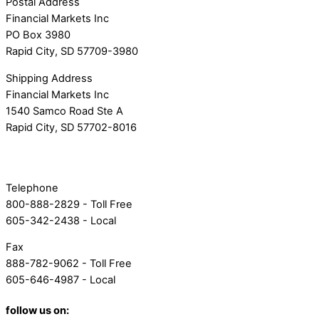
Postal Address
Financial Markets Inc
PO Box 3980
Rapid City, SD 57709-3980
Shipping Address
Financial Markets Inc
1540 Samco Road Ste A
Rapid City, SD 57702-8016
Telephone
800-888-2829 - Toll Free
605-342-2438 - Local
Fax
888-782-9062 - Toll Free
605-646-4987 - Local
follow us on: