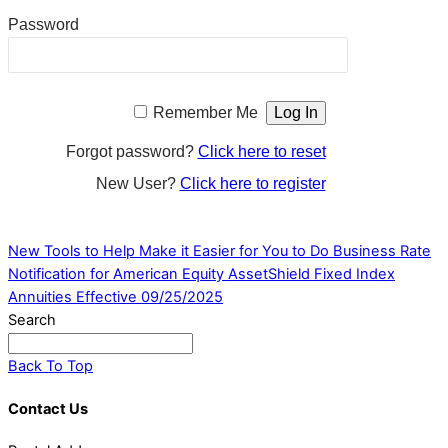
Password
Remember Me
Forgot password?
Click here to reset
New User?
Click here to register
New Tools to Help Make it Easier for You to Do Business
Rate
Notification for American Equity AssetShield Fixed Index
Annuities Effective 09/25/2025
Search
Back To Top
Contact Us