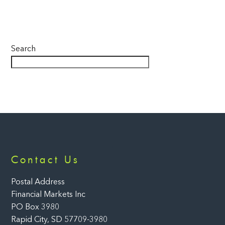
Search
Back
Contact Us
To
Top
Postal Address
Financial Markets Inc
PO Box 3980
Rapid City, SD 57709-3980