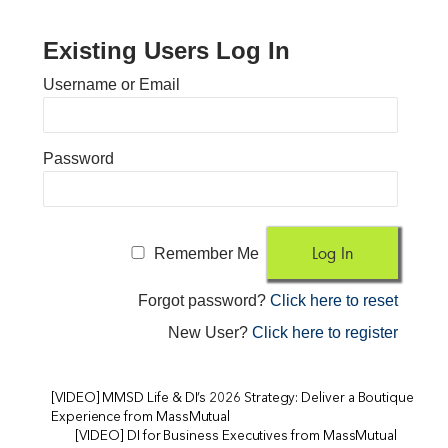
Existing Users Log In
Username or Email
Password
Remember Me
Forgot password?
Click here to reset
New User?
Click here to register
[VIDEO] MMSD Life & DI’s 2026 Strategy: Deliver a Boutique
Experience from MassMutual
[VIDEO] DI for Business Executives from MassMutual