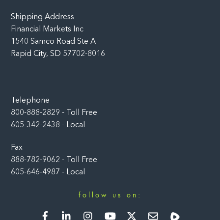
Shipping Address
Financial Markets Inc
1540 Samco Road Ste A
Rapid City, SD 57702-8016
Telephone
800-888-2829 - Toll Free
605-342-2438 - Local
Fax
888-782-9062 - Toll Free
605-646-4987 - Local
follow us on:
Facebook
LinkedIn
Instagram
YouTube
Twitter
Newsletter
Rumble