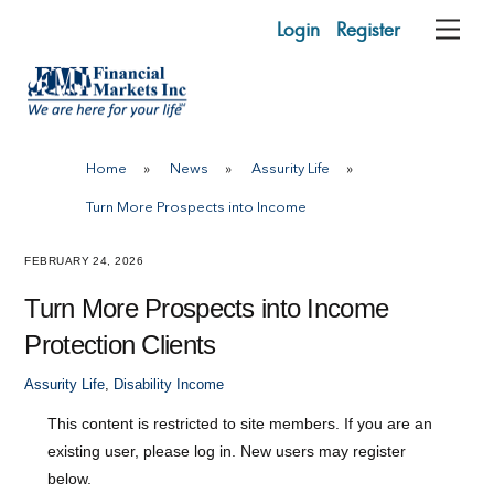
Skip
Login
Register
Me
to
content
Home
»
News
»
Assurity Life
»
Turn More Prospects into Income
FEBRUARY 24, 2026
Turn More Prospects into Income
Protection Clients
Assurity Life
,
Disability Income
This content is restricted to site members. If you are an
existing user, please log in. New users may register
below.