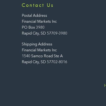
Contact Us
Postal Address
Financial Markets Inc
PO Box 3980
Rapid City, SD 57709-3980
Shipping Address
Financial Markets Inc
1540 Samco Road Ste A
Rapid City, SD 57702-8016