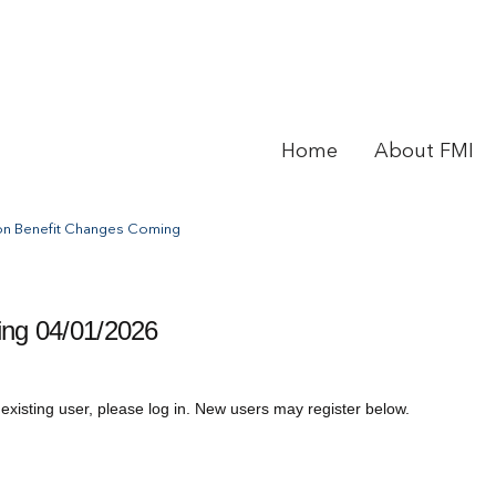
Home
About FMI
on Benefit Changes Coming
ng 04/01/2026
 existing user, please log in. New users may register below.