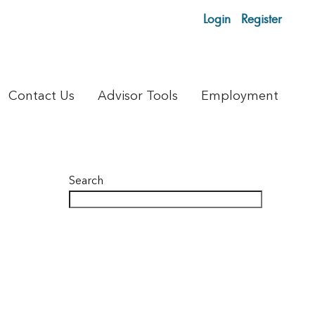
Login
Register
Contact Us
Advisor Tools
Employment
Search