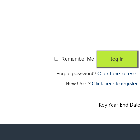
Remember Me
Forgot password?
Click here to reset
New User?
Click here to register
Key Year-End Dat