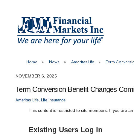
Skip
to
content
Home
»
News
»
Ameritas Life
»
Term Conversi
NOVEMBER 6, 2025
Term Conversion Benefit Changes Comi
Ameritas Life
,
Life Insurance
This content is restricted to site members. If you are an
Existing Users Log In