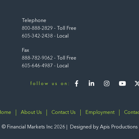
Back
To
Top
Telephone
800-888-2829 - Toll Free
605-342-2438 - Local
Fax
888-782-9062 - Toll Free
605-646-4987 - Local
Facebook
LinkedIn
Instagram
You
follow us on:
Home
About Us
Contact Us
Employment
Contac
©
Financial Markets Inc
2026
Designed by
Apis Productions