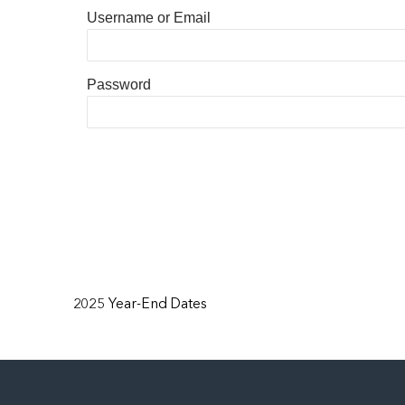
Username or Email
Password
2025 Year-End Dates