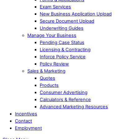
Exam Services
New Business Application Upload
Secure Document Upload
Underwriting Guides
Manage Your Business
Pending Case Status
Licensing & Contracting
Inforce Policy Service
Policy Review
Sales & Marketing
Quotes
Products
Consumer Advertising
Calculators & Reference
Advanced Marketing Resources
Incentives
Contact
Employment