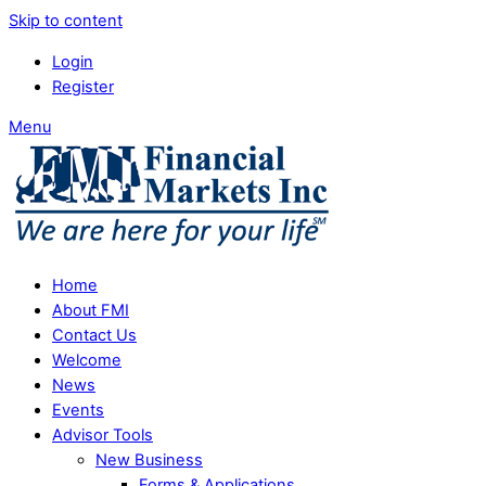
Skip to content
Login
Register
Menu
Home
About FMI
Contact Us
Welcome
News
Events
Advisor Tools
New Business
Forms & Applications