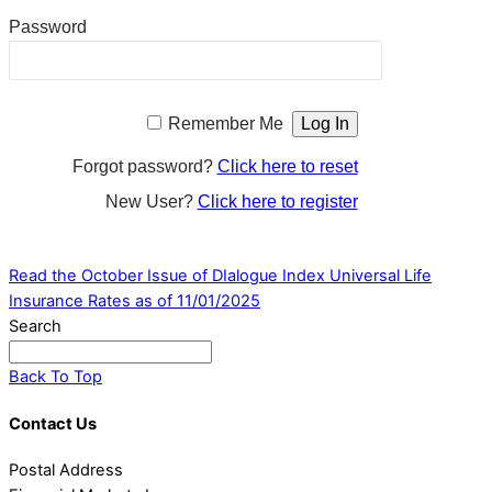
Password
Remember Me
Forgot password?
Click here to reset
New User?
Click here to register
Read the October Issue of DIalogue
Index Universal Life
Insurance Rates as of 11/01/2025
Search
Back To Top
Contact Us
Postal Address