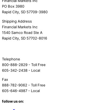
Financial Markets Inc
PO Box 3980
Rapid City, SD 57709-3980
Shipping Address
Financial Markets Inc
1540 Samco Road Ste A
Rapid City, SD 57702-8016
Telephone
800-888-2829 - Toll Free
605-342-2438 - Local
Fax
888-782-9062 - Toll Free
605-646-4987 - Local
follow us on: