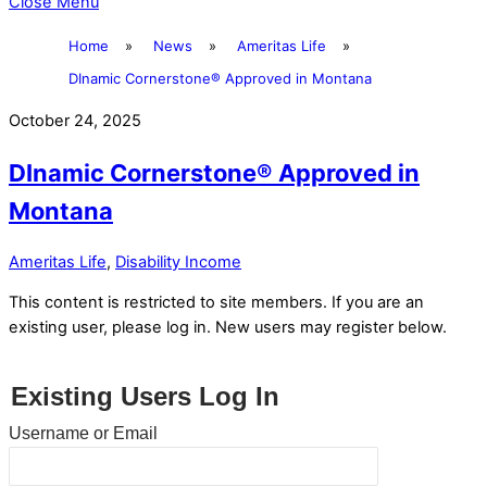
Close Menu
Home
»
News
»
Ameritas Life
»
DInamic Cornerstone® Approved in Montana
October 24, 2025
DInamic Cornerstone® Approved in
Montana
Ameritas Life
,
Disability Income
This content is restricted to site members. If you are an
existing user, please log in. New users may register below.
Existing Users Log In
Username or Email