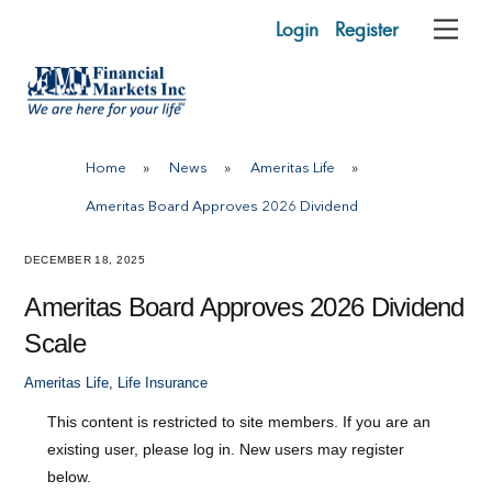
Skip
Login
Register
Me
to
content
Home
»
News
»
Ameritas Life
»
Ameritas Board Approves 2026 Dividend
DECEMBER 18, 2025
Ameritas Board Approves 2026 Dividend
Scale
Ameritas Life
,
Life Insurance
This content is restricted to site members. If you are an
existing user, please log in. New users may register
below.