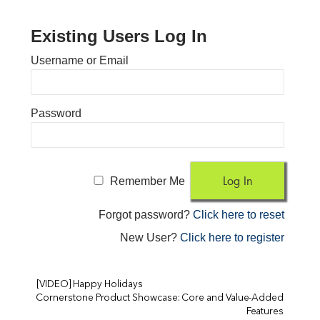
Existing Users Log In
Username or Email
Password
Remember Me
Forgot password?
Click here to reset
New User?
Click here to register
[VIDEO] Happy Holidays
Cornerstone Product Showcase: Core and Value-Added
Features