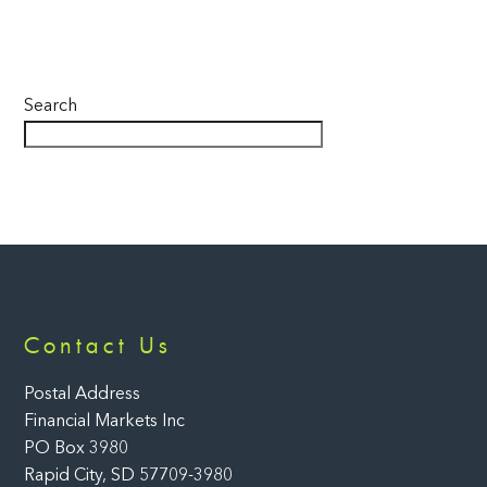
Search
Back
Contact Us
To
Top
Postal Address
Financial Markets Inc
PO Box 3980
Rapid City, SD 57709-3980