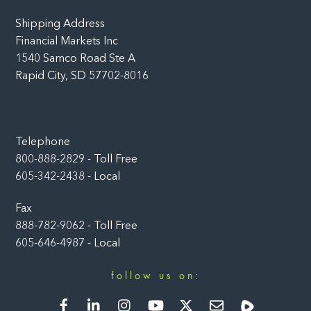
Shipping Address
Financial Markets Inc
1540 Samco Road Ste A
Rapid City, SD 57702-8016
Telephone
800-888-2829 - Toll Free
605-342-2438 - Local
Fax
888-782-9062 - Toll Free
605-646-4987 - Local
follow us on:
Facebook
LinkedIn
Instagram
YouTube
Twitter
Newsletter
Rumble