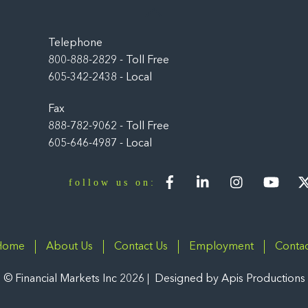
Back
To
Top
Telephone
800-888-2829 - Toll Free
605-342-2438 - Local
Fax
888-782-9062 - Toll Free
605-646-4987 - Local
Facebook
LinkedIn
Instagram
You
follow us on:
Home
About Us
Contact Us
Employment
Contac
©
Financial Markets Inc
2026
Designed by
Apis Productions