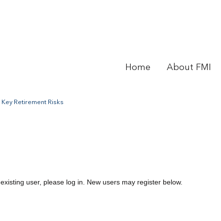
Home
About FMI
 Key Retirement Risks
 existing user, please log in. New users may register below.