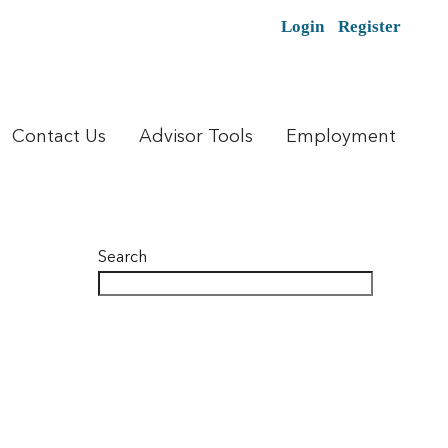
Login
Register
Contact Us
Advisor Tools
Employment
Search