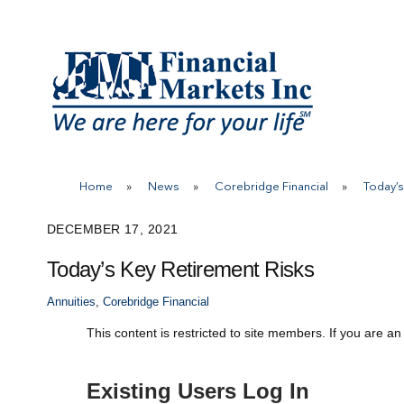
Skip
to
content
Home
»
News
»
Corebridge Financial
»
Today’s
DECEMBER 17, 2021
Today’s Key Retirement Risks
Annuities
,
Corebridge Financial
This content is restricted to site members. If you are an
Existing Users Log In