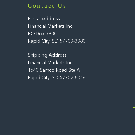
Contact Us
Postal Address
Financial Markets Inc
PO Box 3980
Rapid City, SD 57709-3980
Shipping Address
Financial Markets Inc
1540 Samco Road Ste A
Rapid City, SD 57702-8016