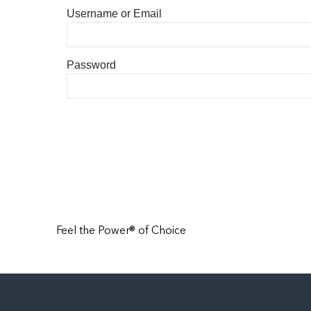
Username or Email
Password
Feel the Power® of Choice