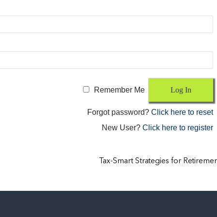
Remember Me
Forgot password?
Click here to reset
New User?
Click here to register
Tax-Smart Strategies for Retireme