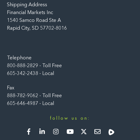
Shipping Address
Financial Markets Inc
1540 Samco Road Ste A
Rapid City, SD 57702-8016
Telephone
800-888-2829 - Toll Free
605-342-2438 - Local
Fax
888-782-9062 - Toll Free
605-646-4987 - Local
follow us on:
Facebook
LinkedIn
Instagram
YouTube
Twitter
Newsletter
Rumble