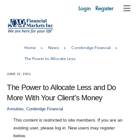
Skip
Login
Register
Me
to
content
Home
»
News
»
Corebridge Financial
»
The Power to Allocate Less
JUNE 21, 2021
The Power to Allocate Less and Do
More With Your Client’s Money
Annuities
,
Corebridge Financial
This content is restricted to site members. If you are an
existing user, please log in. New users may register
below.