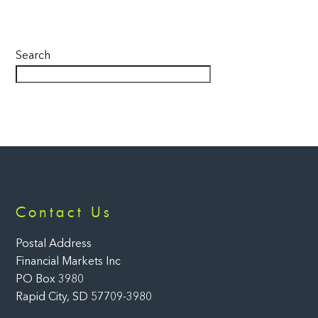
Search
Back
Contact Us
To
Top
Postal Address
Financial Markets Inc
PO Box 3980
Rapid City, SD 57709-3980