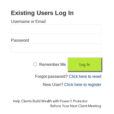
Existing Users Log In
Username or Email
Password
Remember Me
Forgot password?
Click here to reset
New User?
Click here to register
Help Clients Build Wealth with Power 5 Protector
Before Your Next Client Meeting