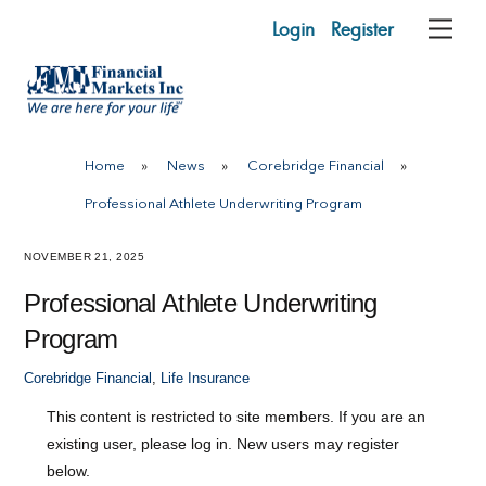
Skip
Login
Register
Me
to
content
Home
»
News
»
Corebridge Financial
»
Professional Athlete Underwriting Program
NOVEMBER 21, 2025
Professional Athlete Underwriting
Program
Corebridge Financial
,
Life Insurance
This content is restricted to site members. If you are an
existing user, please log in. New users may register
below.