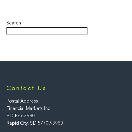
Search
Back
Contact Us
To
Top
Postal Address
Financial Markets Inc
PO Box 3980
Rapid City, SD 57709-3980