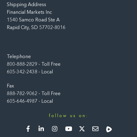
Shipping Address
Financial Markets Inc
1540 Samco Road Ste A
Rapid City, SD 57702-8016
Telephone
800-888-2829 - Toll Free
605-342-2438 - Local
Fax
888-782-9062 - Toll Free
605-646-4987 - Local
follow us on:
Facebook
LinkedIn
Instagram
YouTube
Twitter
Newsletter
Rumble