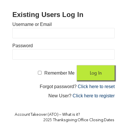
Existing Users Log In
Username or Email
Password
Remember Me
Forgot password?
Click here to reset
New User?
Click here to register
Account Takeover (ATO) — What is it?
2025 Thanksgiving Office Closing Dates