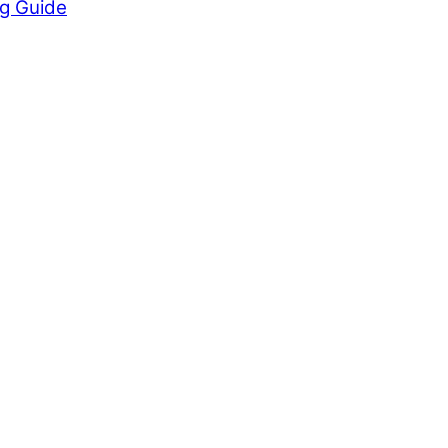
ng Guide