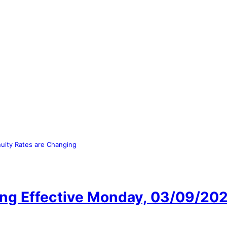
uity Rates are Changing
ing Effective Monday, 03/09/20