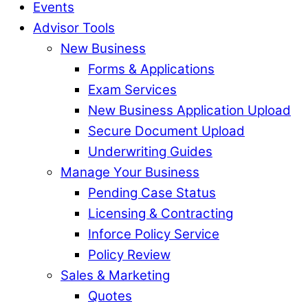
Events
Advisor Tools
New Business
Forms & Applications
Exam Services
New Business Application Upload
Secure Document Upload
Underwriting Guides
Manage Your Business
Pending Case Status
Licensing & Contracting
Inforce Policy Service
Policy Review
Sales & Marketing
Quotes