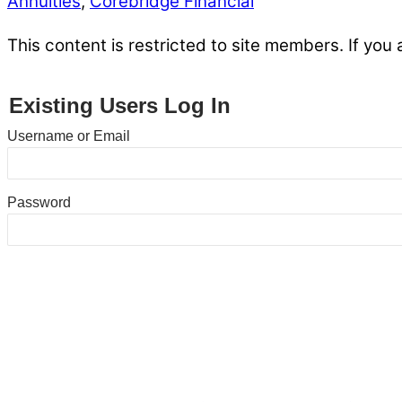
Annuities
,
Corebridge Financial
This content is restricted to site members. If you 
Existing Users Log In
Username or Email
Password