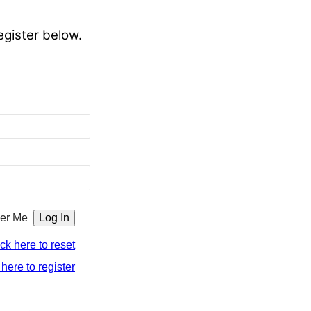
egister below.
er Me
ick here to reset
 here to register