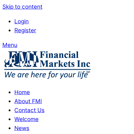
Skip to content
Login
Register
Menu
Home
About FMI
Contact Us
Welcome
News