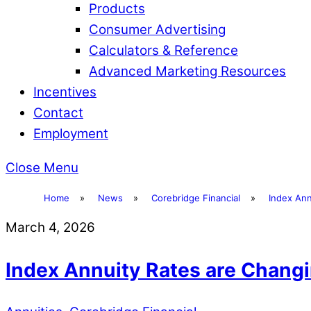
Products
Consumer Advertising
Calculators & Reference
Advanced Marketing Resources
Incentives
Contact
Employment
Close Menu
Home
»
News
»
Corebridge Financial
»
Index Ann
March 4, 2026
Index Annuity Rates are Chang