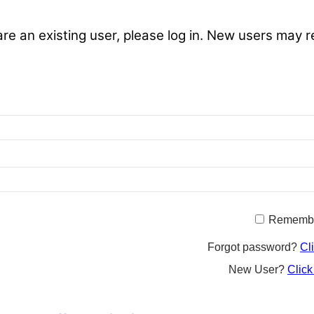
are an existing user, please log in. New users may r
Rememb
Forgot password?
Cl
New User?
Click