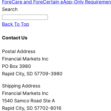
ForeCare and ForeCertain eApp-Only Requiremen
Search
Back To Top
Contact Us
Postal Address
Financial Markets Inc
PO Box 3980
Rapid City, SD 57709-3980
Shipping Address
Financial Markets Inc
1540 Samco Road Ste A
Rapid City, SD 57702-8016