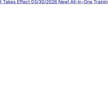
t Takes Effect 03/30/2026
New! All-In-One Traini