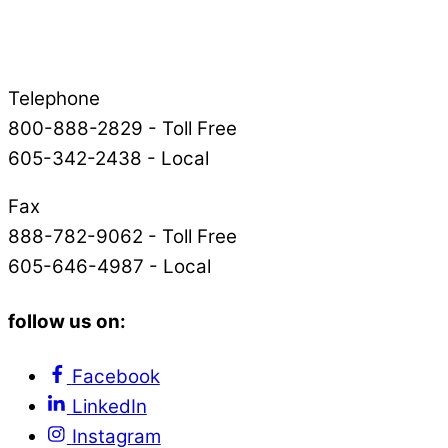
Telephone
800-888-2829 - Toll Free
605-342-2438 - Local
Fax
888-782-9062 - Toll Free
605-646-4987 - Local
follow us on:
Facebook
LinkedIn
Instagram