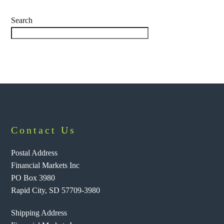
Search
Back
Contact Us
To
Top
Postal Address
Financial Markets Inc
PO Box 3980
Rapid City, SD 57709-3980
Shipping Address