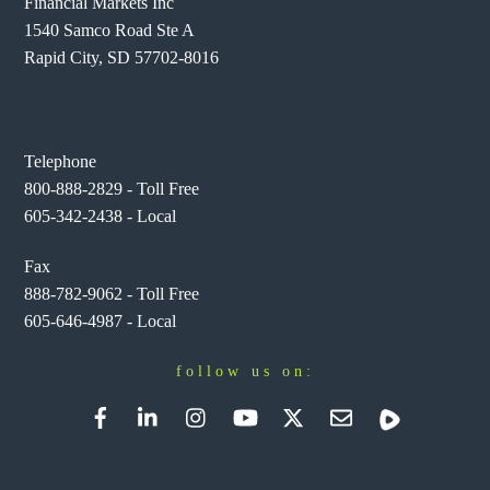
Financial Markets Inc
1540 Samco Road Ste A
Rapid City, SD 57702-8016
Telephone
800-888-2829 - Toll Free
605-342-2438 - Local
Fax
888-782-9062 - Toll Free
605-646-4987 - Local
follow us on:
Facebook
LinkedIn
Instagram
YouTube
Twitter
Newsletter
Rumble