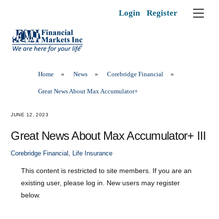
Skip
Men
Login
Register
to
content
Home
»
News
»
Corebridge Financial
»
Great News About Max Accumulator+
JUNE 12, 2023
Great News About Max Accumulator+ III
Corebridge Financial
,
Life Insurance
This content is restricted to site members. If you are an
existing user, please log in. New users may register
below.