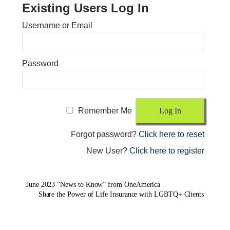
Existing Users Log In
Username or Email
Password
Remember Me
Forgot password?
Click here to reset
New User?
Click here to register
June 2023 “News to Know” from OneAmerica
Share the Power of Life Insurance with LGBTQ+ Clients