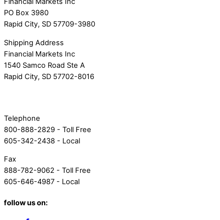
Financial Markets Inc
PO Box 3980
Rapid City, SD 57709-3980
Shipping Address
Financial Markets Inc
1540 Samco Road Ste A
Rapid City, SD 57702-8016
Telephone
800-888-2829 - Toll Free
605-342-2438 - Local
Fax
888-782-9062 - Toll Free
605-646-4987 - Local
follow us on: