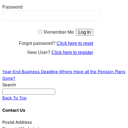
Password
Remember Me
Forgot password?
Click here to reset
New User?
Click here to register
Year-End Business Deadline
Where Have all the Pension Plans
Gone?
Search
Back To Top
Contact Us
Postal Address