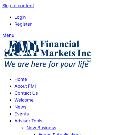
Skip to content
Login
Register
Menu
Home
About FMI
Contact Us
Welcome
News
Events
Advisor Tools
New Business
Forms & Applications