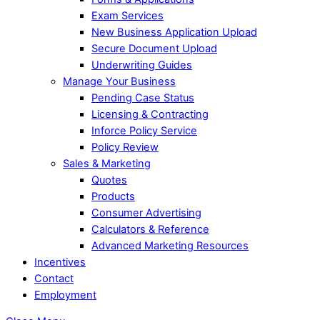
Exam Services
New Business Application Upload
Secure Document Upload
Underwriting Guides
Manage Your Business
Pending Case Status
Licensing & Contracting
Inforce Policy Service
Policy Review
Sales & Marketing
Quotes
Products
Consumer Advertising
Calculators & Reference
Advanced Marketing Resources
Incentives
Contact
Employment