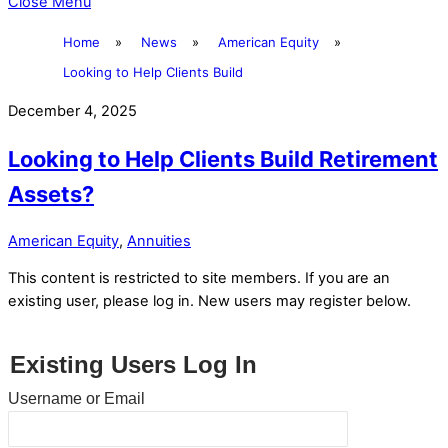
Close Menu
Home
»
News
»
American Equity
»
Looking to Help Clients Build
December 4, 2025
Looking to Help Clients Build Retirement
Assets?
American Equity
,
Annuities
This content is restricted to site members. If you are an
existing user, please log in. New users may register below.
Existing Users Log In
Username or Email