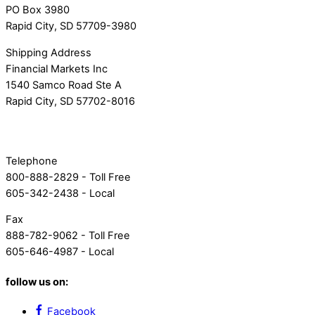
PO Box 3980
Rapid City, SD 57709-3980
Shipping Address
Financial Markets Inc
1540 Samco Road Ste A
Rapid City, SD 57702-8016
Telephone
800-888-2829 - Toll Free
605-342-2438 - Local
Fax
888-782-9062 - Toll Free
605-646-4987 - Local
follow us on:
Facebook