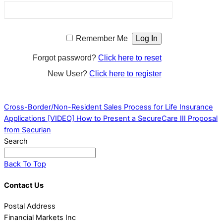
Remember Me
Forgot password?
Click here to reset
New User?
Click here to register
Cross-Border/Non-Resident Sales Process for Life Insurance
Applications
[VIDEO] How to Present a SecureCare III Proposal
from Securian
Search
Back To Top
Contact Us
Postal Address
Financial Markets Inc