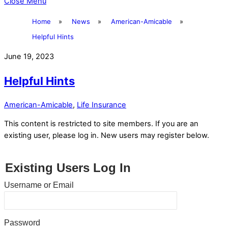
Close Menu
Home
»
News
»
American-Amicable
»
Helpful Hints
June 19, 2023
Helpful Hints
American-Amicable
,
Life Insurance
This content is restricted to site members. If you are an
existing user, please log in. New users may register below.
Existing Users Log In
Username or Email
Password