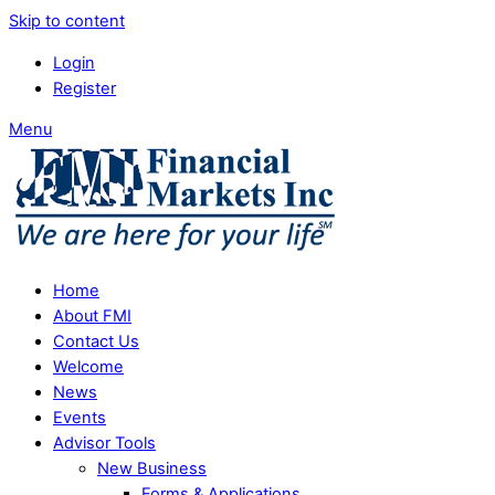
Skip to content
Login
Register
Menu
Home
About FMI
Contact Us
Welcome
News
Events
Advisor Tools
New Business
Forms & Applications