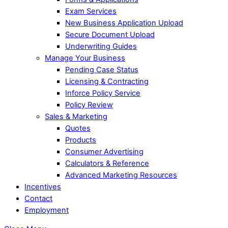
Exam Services
New Business Application Upload
Secure Document Upload
Underwriting Guides
Manage Your Business
Pending Case Status
Licensing & Contracting
Inforce Policy Service
Policy Review
Sales & Marketing
Quotes
Products
Consumer Advertising
Calculators & Reference
Advanced Marketing Resources
Incentives
Contact
Employment