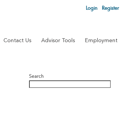
Login
Register
Contact Us
Advisor Tools
Employment
Search