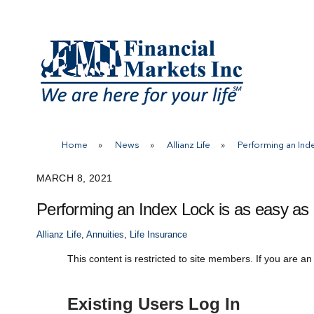
Skip
to
content
Home
»
News
»
Allianz Life
»
Performing an Inde
MARCH 8, 2021
Performing an Index Lock is as easy as 
Allianz Life
,
Annuities
,
Life Insurance
This content is restricted to site members. If you are an
Existing Users Log In