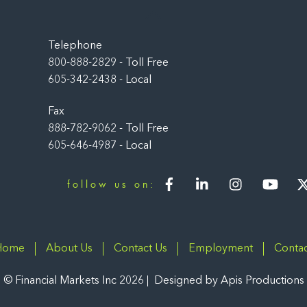
Back
To
Top
Telephone
800-888-2829 - Toll Free
605-342-2438 - Local
Fax
888-782-9062 - Toll Free
605-646-4987 - Local
Facebook
LinkedIn
Instagram
You
follow us on:
Home
About Us
Contact Us
Employment
Contac
©
Financial Markets Inc
2026
Designed by
Apis Productions