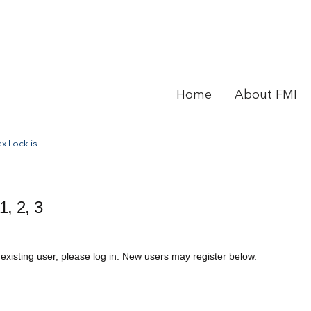
Home
About FMI
x Lock is
1, 2, 3
 existing user, please log in. New users may register below.