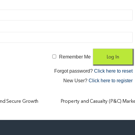
Remember Me
Forgot password?
Click here to reset
New User?
Click here to register
and Secure Growth
Property and Casualty (P&C) Mark