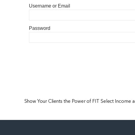
Username or Email
Password
Show Your Clients the Power of FIT Select Income 