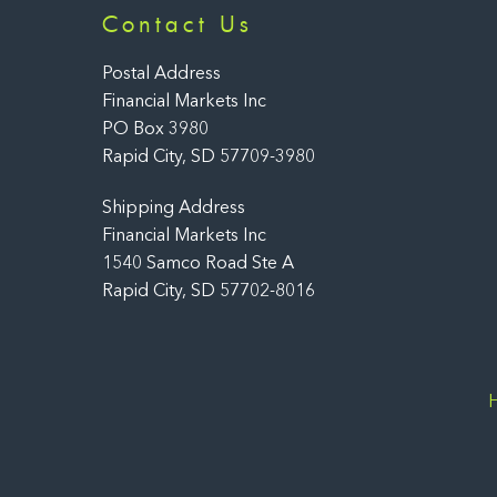
Contact Us
Postal Address
Financial Markets Inc
PO Box 3980
Rapid City, SD 57709-3980
Shipping Address
Financial Markets Inc
1540 Samco Road Ste A
Rapid City, SD 57702-8016