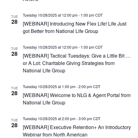
e
.
Tuesday 10/28/2025 at 12:00 pm
-
1:00 pm
CDT
TUE
28
[WEBINAR] Introducing New Flex Life! Life Just
got Better from National Life Group
Tuesday 10/28/2025 at 12:00 pm
-
1:00 pm
CDT
TUE
28
[WEBINAR] Tactical Tuesdays: Give a Little Bit …
or A Lot: Charitable Giving Strategies from
National Life Group
Tuesday 10/28/2025 at 1:00 pm
-
2:00 pm
CDT
TUE
28
[WEBINAR] Welcome to NLG & Agent Portal from
National Life Group
Tuesday 10/28/2025 at 2:00 pm
-
3:00 pm
CDT
TUE
28
[WEBINAR] Executive Retention+ An Introductory
Webinar from North American