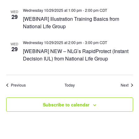
Wednesday 10/29/2025 at 1:00 pm
-
2:00 pm
CDT
WED
29
[WEBINAR] Illustration Training Basics from
National Life Group
Wednesday 10/29/2025 at 2:00 pm
-
3:00 pm
CDT
WED
29
[WEBINAR] NEW – NLG’s RapidProtect (Instant
Decision IUL) from National Life Group
Events
Event
Previous
Today
Next
Subscribe to calendar