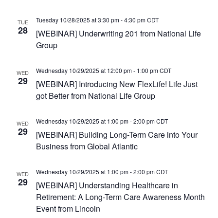
Tuesday 10/28/2025 at 3:30 pm
-
4:30 pm
CDT
TUE
28
[WEBINAR] Underwriting 201 from National Life
Group
Wednesday 10/29/2025 at 12:00 pm
-
1:00 pm
CDT
WED
29
[WEBINAR] Introducing New FlexLife! Life Just
got Better from National Life Group
Wednesday 10/29/2025 at 1:00 pm
-
2:00 pm
CDT
WED
29
[WEBINAR] Building Long-Term Care into Your
Business from Global Atlantic
Wednesday 10/29/2025 at 1:00 pm
-
2:00 pm
CDT
WED
29
[WEBINAR] Understanding Healthcare in
Retirement: A Long-Term Care Awareness Month
Event from Lincoln