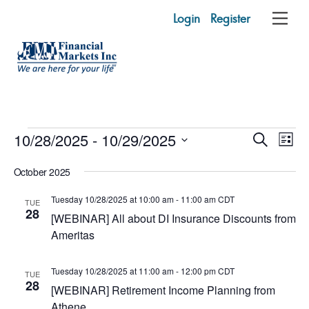
Skip
Login
Register
Me
to
content
Events
Events
10/28/2025
 - 
10/29/2025
Eve
S
L
e
Vie
Search
i
S
a
October 2025
s
e
r
Nav
and
t
c
l
Tuesday 10/28/2025 at 10:00 am
-
11:00 am
CDT
TUE
h
Views
e
28
[WEBINAR] All about DI Insurance Discounts from
c
Naviga
Ameritas
t
d
Tuesday 10/28/2025 at 11:00 am
-
12:00 pm
CDT
TUE
a
28
[WEBINAR] Retirement Income Planning from
t
Athene