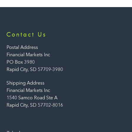
Back
Contact Us
To
Top
Postal Address
Financial Markets Inc
PO Box 3980
Rapid City, SD 57709-3980
Shipping Address
Financial Markets Inc
1540 Samco Road Ste A
Rapid City, SD 57702-8016