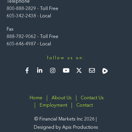
Telephone
800-888-2829 - Toll Free
605-342-2438 - Local
Fax
888-782-9062 - Toll Free
605-646-4987 - Local
follow us on:
Facebook
LinkedIn
Instagram
YouTube
Twitter
Newsletter
Rumble
Home
About Us
Contact Us
Employment
Contact
©
Financial Markets Inc
2026
Designed by
Apis Productions