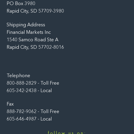
PO Box 3980
Rapid City, SD 57709-3980
Shipping Address
Financial Markets Inc
1540 Samco Road Ste A
Rapid City, SD 57702-8016
Telephone
800-888-2829 - Toll Free
605-342-2438 - Local
Fax
888-782-9062 - Toll Free
605-646-4987 - Local
follow us on: