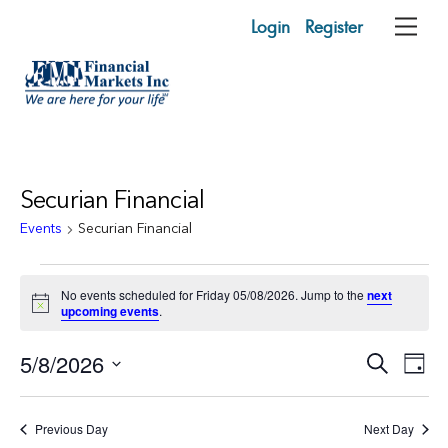
Skip
Login
Register
Me
to
content
Securian Financial
Events
Securian Financial
Events
No events scheduled for Friday 05/08/2026. Jump to the
next
for
N
upcoming events
.
o
t
Friday
Events
5/8/2026
Eve
i
S
D
c
05/08/2026
e
Vie
e
Search
a
S
a
y
e
r
Nav
and
Previous Day
Next Day
c
l