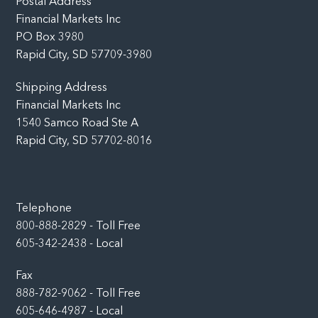
Postal Address
Financial Markets Inc
PO Box 3980
Rapid City, SD 57709-3980
Shipping Address
Financial Markets Inc
1540 Samco Road Ste A
Rapid City, SD 57702-8016
Telephone
800-888-2829 - Toll Free
605-342-2438 - Local
Fax
888-782-9062 - Toll Free
605-646-4987 - Local