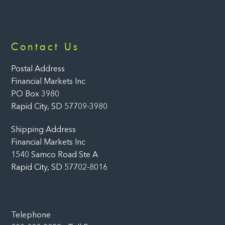
Back
Contact Us
To
Top
Postal Address
Financial Markets Inc
PO Box 3980
Rapid City, SD 57709-3980
Shipping Address
Financial Markets Inc
1540 Samco Road Ste A
Rapid City, SD 57702-8016
Telephone