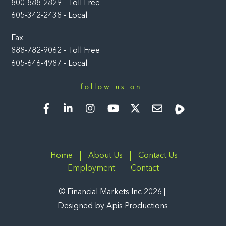
800-888-2829 - Toll Free
605-342-2438 - Local
Fax
888-782-9062 - Toll Free
605-646-4987 - Local
follow us on:
Facebook
LinkedIn
Instagram
YouTube
Twitter
Newsletter
Rumble
Home
About Us
Contact Us
Employment
Contact
©
Financial Markets Inc
2026
Designed by
Apis Productions