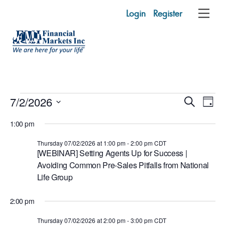
Skip
Login
Register
Me
to
content
Events
Events
7/2/2026
Eve
S
D
e
Vie
for
Search
a
S
a
1:00 pm
y
e
r
Nav
and
Thursday
c
l
Thursday 07/02/2026 at 1:00 pm
-
2:00 pm
CDT
h
Views
[WEBINAR] Setting Agents Up for Success |
07/02/2026
e
Avoiding Common Pre-Sales Pitfalls from National
c
Naviga
Life Group
t
d
2:00 pm
a
t
Thursday 07/02/2026 at 2:00 pm
-
3:00 pm
CDT