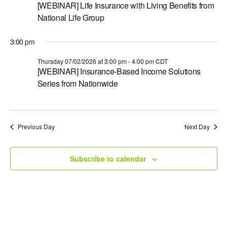
e
[WEBINAR] Life Insurance with Living Benefits from
National Life Group
.
3:00 pm
Thursday 07/02/2026 at 3:00 pm
-
4:00 pm
CDT
[WEBINAR] Insurance-Based Income Solutions
Series from Nationwide
Previous Day
Next Day
Subscribe to calendar