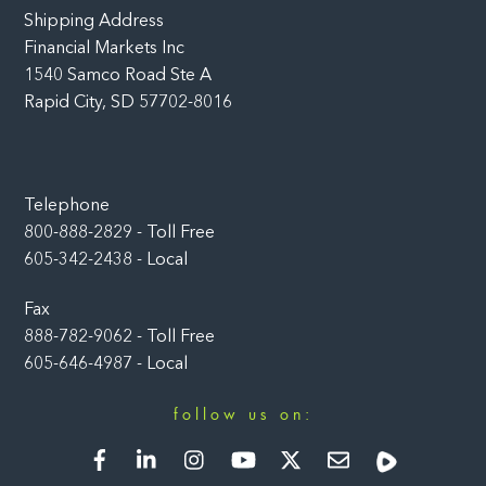
Shipping Address
Financial Markets Inc
1540 Samco Road Ste A
Rapid City, SD 57702-8016
Telephone
800-888-2829 - Toll Free
605-342-2438 - Local
Fax
888-782-9062 - Toll Free
605-646-4987 - Local
follow us on:
Facebook
LinkedIn
Instagram
YouTube
Twitter
Newsletter
Rumble