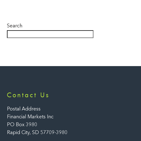
Search
Back
Contact Us
To
Top
Postal Address
Financial Markets Inc
PO Box 3980
Rapid City, SD 57709-3980