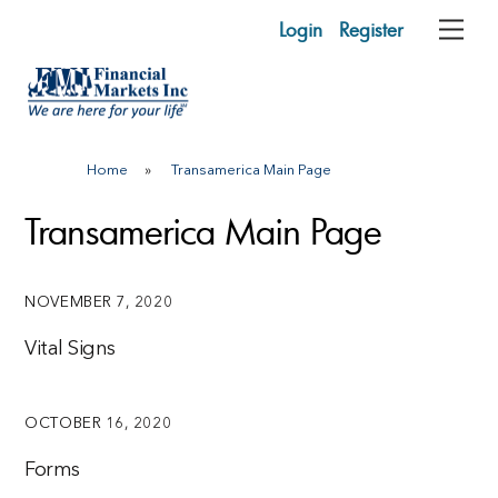
Skip
Login
Register
Me
to
content
Home
»
Transamerica Main Page
Transamerica Main Page
NOVEMBER 7, 2020
Vital Signs
OCTOBER 16, 2020
Forms