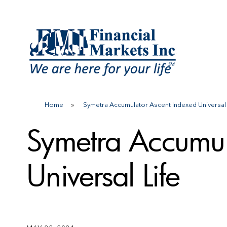
Skip
to
content
Home
»
Symetra Accumulator Ascent Indexed Universal
Symetra Accumul
Universal Life