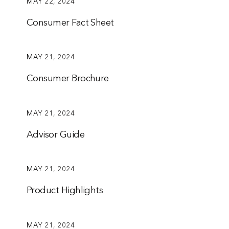
MAY 22, 2024
Consumer Fact Sheet
MAY 21, 2024
Consumer Brochure
MAY 21, 2024
Advisor Guide
MAY 21, 2024
Product Highlights
MAY 21, 2024