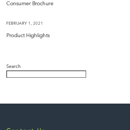
Consumer Brochure
FEBRUARY 1, 2021
Product Highlights
Search
Back