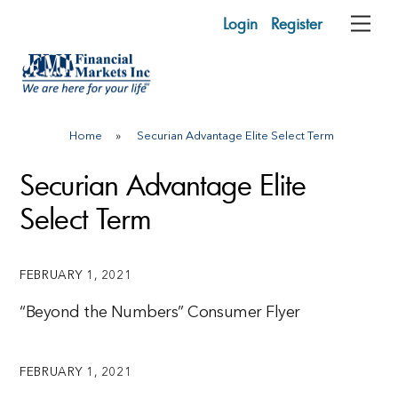
Skip
Login
Register
Me
to
content
Home
»
Securian Advantage Elite Select Term
Securian Advantage Elite
Select Term
FEBRUARY 1, 2021
“Beyond the Numbers” Consumer Flyer
FEBRUARY 1, 2021