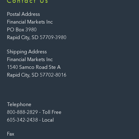
Contact Us
To
Top
Postal Address
Financial Markets Inc
PO Box 3980
Rapid City, SD 57709-3980
Shipping Address
Financial Markets Inc
1540 Samco Road Ste A
Rapid City, SD 57702-8016
Telephone
800-888-2829 - Toll Free
605-342-2438 - Local
Fax