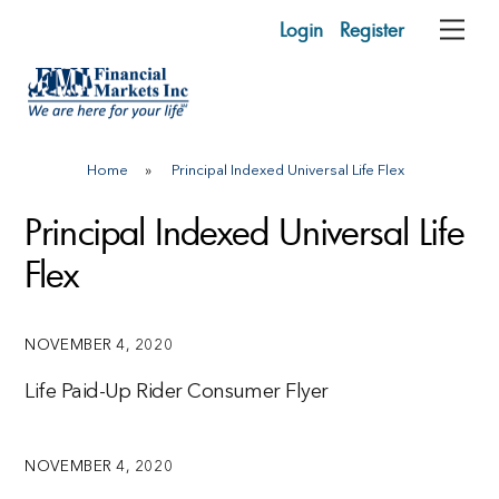
Skip
Login
Register
Me
to
content
Home
»
Principal Indexed Universal Life Flex
Principal Indexed Universal Life
Flex
NOVEMBER 4, 2020
Life Paid-Up Rider Consumer Flyer
NOVEMBER 4, 2020