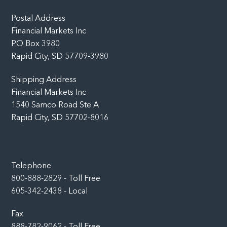
Top
Postal Address
Financial Markets Inc
PO Box 3980
Rapid City, SD 57709-3980
Shipping Address
Financial Markets Inc
1540 Samco Road Ste A
Rapid City, SD 57702-8016
Telephone
800-888-2829 - Toll Free
605-342-2438 - Local
Fax