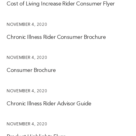
Cost of Living Increase Rider Consumer Flyer
NOVEMBER 4, 2020
Chronic Illness Rider Consumer Brochure
NOVEMBER 4, 2020
Consumer Brochure
NOVEMBER 4, 2020
Chronic Illness Rider Advisor Guide
NOVEMBER 4, 2020