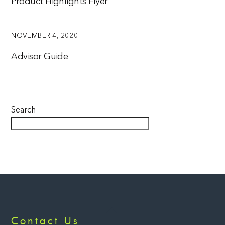
Product Highlights Flyer
NOVEMBER 4, 2020
Advisor Guide
Search
Back
Contact Us
To