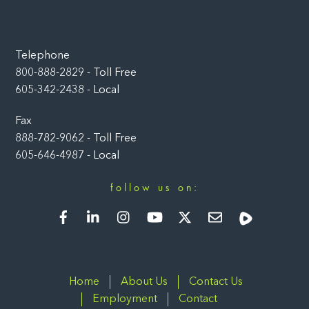
Telephone
800-888-2829 - Toll Free
605-342-2438 - Local
Fax
888-782-9062 - Toll Free
605-646-4987 - Local
follow us on:
Facebook
LinkedIn
Instagram
YouTube
Twitter
Newsletter
Rumble
Home
About Us
Contact Us
Employment
Contact