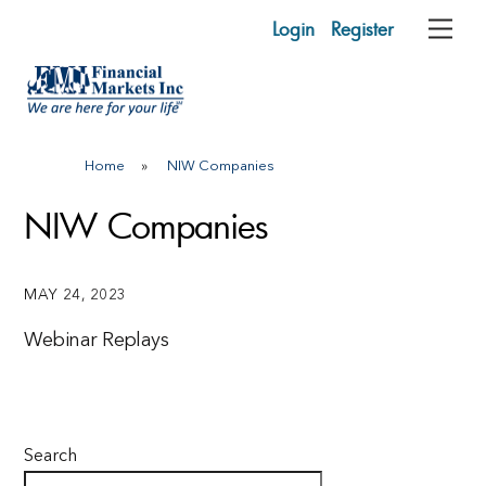
Skip
Login
Register
Me
to
content
Home
»
NIW Companies
NIW Companies
MAY 24, 2023
Webinar Replays
Search