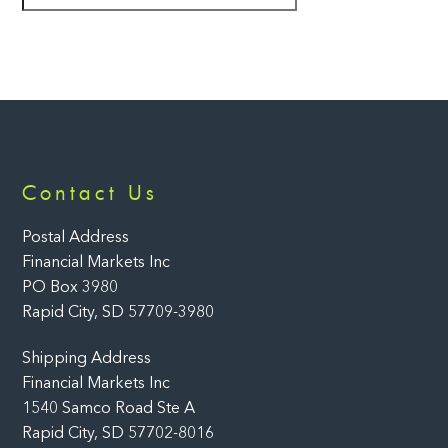
Back
Contact Us
To
Top
Postal Address
Financial Markets Inc
PO Box 3980
Rapid City, SD 57709-3980
Shipping Address
Financial Markets Inc
1540 Samco Road Ste A
Rapid City, SD 57702-8016