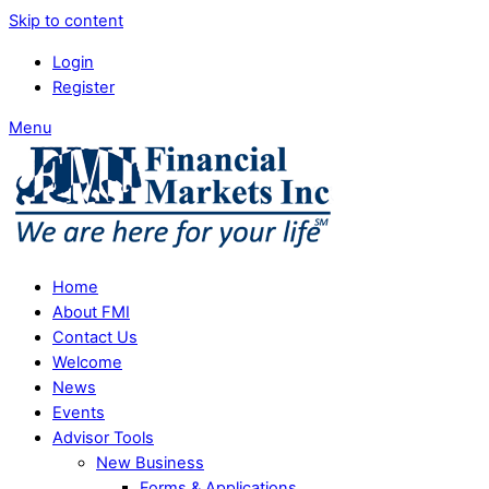
Skip to content
Login
Register
Menu
Home
About FMI
Contact Us
Welcome
News
Events
Advisor Tools
New Business
Forms & Applications