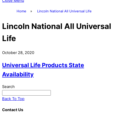
Close Menu
Home
»
Lincoln National All Universal Life
Lincoln National All Universal
Life
October 28, 2020
Universal Life Products State
Availability
Search
Back To Top
Contact Us