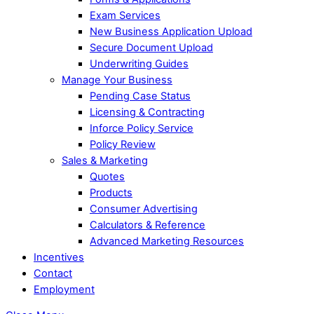
Exam Services
New Business Application Upload
Secure Document Upload
Underwriting Guides
Manage Your Business
Pending Case Status
Licensing & Contracting
Inforce Policy Service
Policy Review
Sales & Marketing
Quotes
Products
Consumer Advertising
Calculators & Reference
Advanced Marketing Resources
Incentives
Contact
Employment