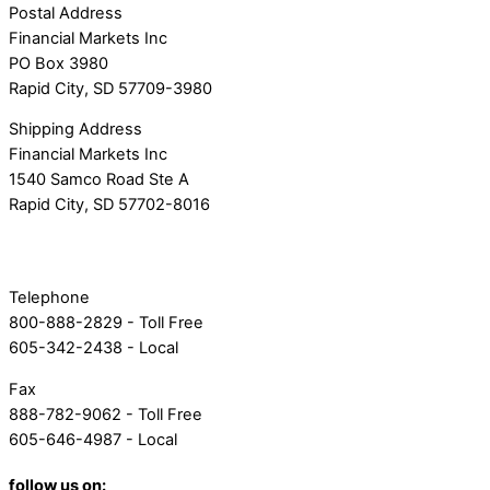
Postal Address
Financial Markets Inc
PO Box 3980
Rapid City, SD 57709-3980
Shipping Address
Financial Markets Inc
1540 Samco Road Ste A
Rapid City, SD 57702-8016
Telephone
800-888-2829 - Toll Free
605-342-2438 - Local
Fax
888-782-9062 - Toll Free
605-646-4987 - Local
follow us on: