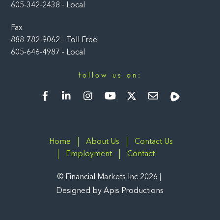
605-342-2438 - Local
Fax
888-782-9062 - Toll Free
605-646-4987 - Local
follow us on:
Facebook
LinkedIn
Instagram
YouTube
Twitter
Newsletter
Rumble
Home
About Us
Contact Us
Employment
Contact
©
Financial Markets Inc
2026
Designed by
Apis Productions