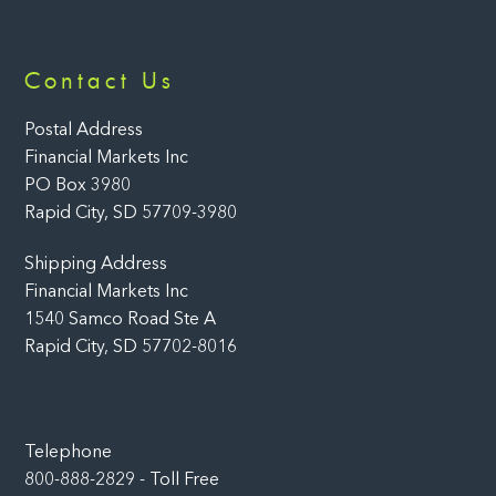
Back
Contact Us
To
Top
Postal Address
Financial Markets Inc
PO Box 3980
Rapid City, SD 57709-3980
Shipping Address
Financial Markets Inc
1540 Samco Road Ste A
Rapid City, SD 57702-8016
Telephone
800-888-2829 - Toll Free