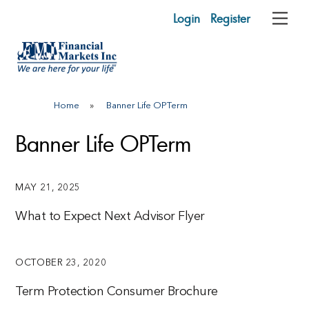
Skip
Login
Register
Me
to
content
Home
»
Banner Life OPTerm
Banner Life OPTerm
MAY 21, 2025
What to Expect Next Advisor Flyer
OCTOBER 23, 2020
Term Protection Consumer Brochure