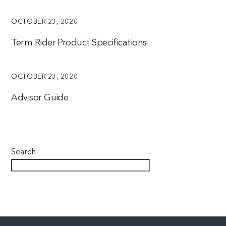
OCTOBER 23, 2020
Term Rider Product Specifications
OCTOBER 23, 2020
Advisor Guide
Search