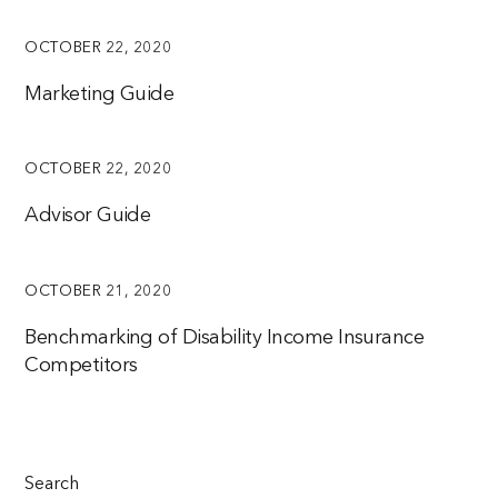
OCTOBER 22, 2020
Marketing Guide
OCTOBER 22, 2020
Advisor Guide
OCTOBER 21, 2020
Benchmarking of Disability Income Insurance
Competitors
Search