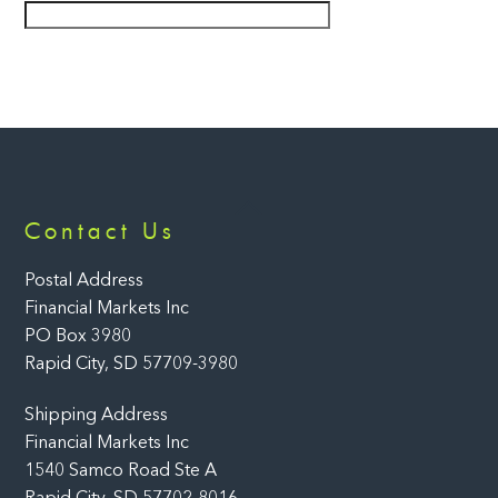
Back
Contact Us
To
Top
Postal Address
Financial Markets Inc
PO Box 3980
Rapid City, SD 57709-3980
Shipping Address
Financial Markets Inc
1540 Samco Road Ste A