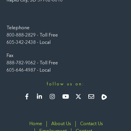
Rapid City, SD 57702-8016
Telephone
800-888-2829 - Toll Free
605-342-2438 - Local
Fax
888-782-9062 - Toll Free
605-646-4987 - Local
follow us on:
Facebook
LinkedIn
Instagram
YouTube
Twitter
Newsletter
Rumble
Home
About Us
Contact Us