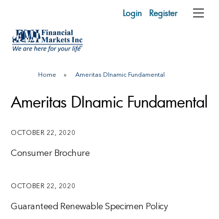
Skip
Login
Register
Me
to
content
Home
»
Ameritas DInamic Fundamental
Ameritas DInamic Fundamental
OCTOBER 22, 2020
Consumer Brochure
OCTOBER 22, 2020
Guaranteed Renewable Specimen Policy