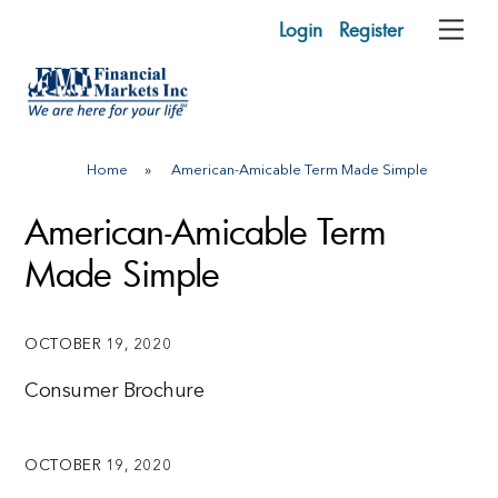
Skip
Login
Register
Me
to
content
Home
»
American-Amicable Term Made Simple
American-Amicable Term
Made Simple
OCTOBER 19, 2020
Consumer Brochure
OCTOBER 19, 2020