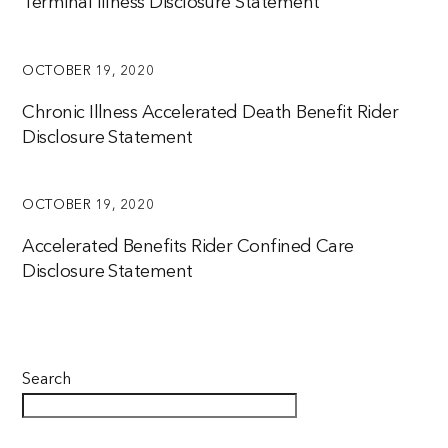
Terminal Illness Disclosure Statement
OCTOBER 19, 2020
Chronic Illness Accelerated Death Benefit Rider
Disclosure Statement
OCTOBER 19, 2020
Accelerated Benefits Rider Confined Care
Disclosure Statement
Search