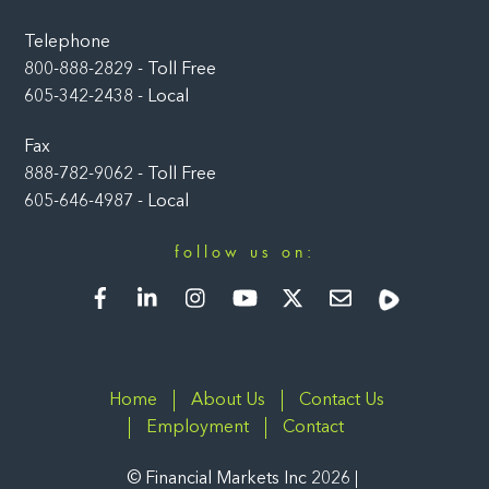
Telephone
800-888-2829 - Toll Free
605-342-2438 - Local
Fax
888-782-9062 - Toll Free
605-646-4987 - Local
follow us on:
Facebook
LinkedIn
Instagram
YouTube
Twitter
Newsletter
Rumble
Home
About Us
Contact Us
Employment
Contact
©
Financial Markets Inc
2026