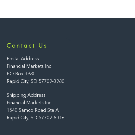
Back
Contact Us
To
Top
Postal Address
Financial Markets Inc
PO Box 3980
Rapid City, SD 57709-3980
Shipping Address
Financial Markets Inc
1540 Samco Road Ste A
Rapid City, SD 57702-8016