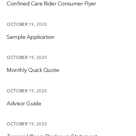
Confined Care Rider Consumer Flyer
OCTOBER 19, 2020
Sample Application
OCTOBER 19, 2020
Monthly Quick Quote
OCTOBER 19, 2020
Advisor Guide
OCTOBER 19, 2020