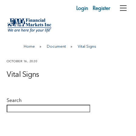
Skip
Login
Register
Me
to
content
Home
»
Document
»
Vital Signs
OCTOBER 16, 2020
Vital Signs
Search