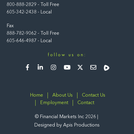
800-888-2829 - Toll Free
605-342-2438 - Local
Fax
888-782-9062 - Toll Free
605-646-4987 - Local
follow us on:
Facebook
LinkedIn
Instagram
YouTube
Twitter
Newsletter
Rumble
Home
About Us
Contact Us
Employment
Contact
©
Financial Markets Inc
2026
Designed by
Apis Productions