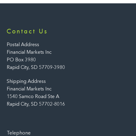
Back
Contact Us
To
Top
Postal Address
Financial Markets Inc
PO Box 3980
Rapid City, SD 57709-3980
Shipping Address
Financial Markets Inc
1540 Samco Road Ste A
Rapid City, SD 57702-8016
Telephone