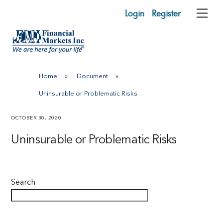
Skip
Login
Register
Me
to
content
Home
»
Document
»
Uninsurable or Problematic Risks
OCTOBER 30, 2020
Uninsurable or Problematic Risks
Search