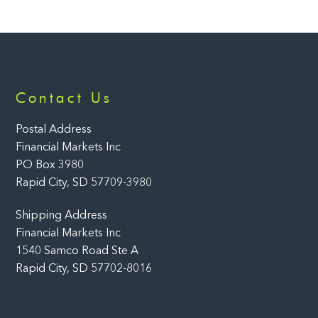
Back
Contact Us
To
Top
Postal Address
Financial Markets Inc
PO Box 3980
Rapid City, SD 57709-3980
Shipping Address
Financial Markets Inc
1540 Samco Road Ste A
Rapid City, SD 57702-8016