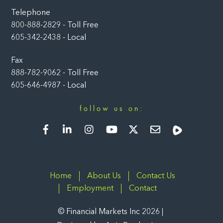
Telephone
800-888-2829 - Toll Free
605-342-2438 - Local
Fax
888-782-9062 - Toll Free
605-646-4987 - Local
follow us on:
Facebook
LinkedIn
Instagram
YouTube
Twitter
Newsletter
Rumble
Home
About Us
Contact Us
Employment
Contact
©
Financial Markets Inc
2026