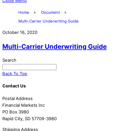
Close Menu
Home
»
Document
»
Multi-Carrier Underwriting Guide
October 16, 2020
Multi-Carrier Underwriting Guide
Search
Back To Top
Contact Us
Postal Address
Financial Markets Inc
PO Box 3980
Rapid City, SD 57709-3980
Shipping Address