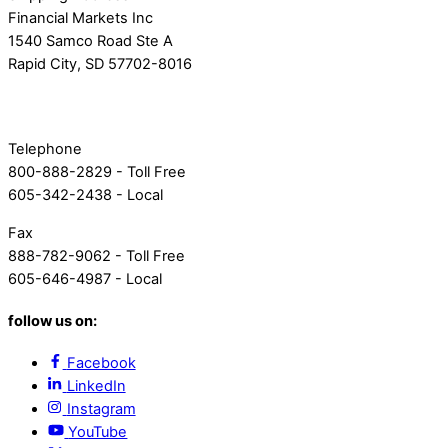
Financial Markets Inc
1540 Samco Road Ste A
Rapid City, SD 57702-8016
Telephone
800-888-2829 - Toll Free
605-342-2438 - Local
Fax
888-782-9062 - Toll Free
605-646-4987 - Local
follow us on:
Facebook
LinkedIn
Instagram
YouTube