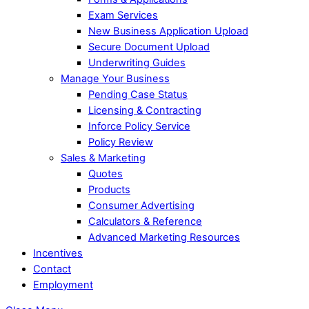
Exam Services
New Business Application Upload
Secure Document Upload
Underwriting Guides
Manage Your Business
Pending Case Status
Licensing & Contracting
Inforce Policy Service
Policy Review
Sales & Marketing
Quotes
Products
Consumer Advertising
Calculators & Reference
Advanced Marketing Resources
Incentives
Contact
Employment