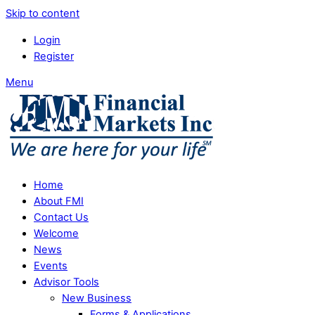
Skip to content
Login
Register
Menu
Home
About FMI
Contact Us
Welcome
News
Events
Advisor Tools
New Business
Forms & Applications