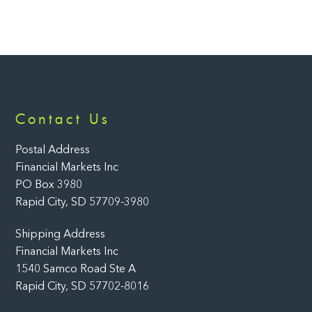
Back
Contact Us
To
Top
Postal Address
Financial Markets Inc
PO Box 3980
Rapid City, SD 57709-3980
Shipping Address
Financial Markets Inc
1540 Samco Road Ste A
Rapid City, SD 57702-8016