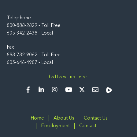
Telephone
800-888-2829 - Toll Free
605-342-2438 - Local
Fax
888-782-9062 - Toll Free
605-646-4987 - Local
follow us on:
Facebook
LinkedIn
Instagram
YouTube
Twitter
Newsletter
Rumble
Home
About Us
Contact Us
Employment
Contact