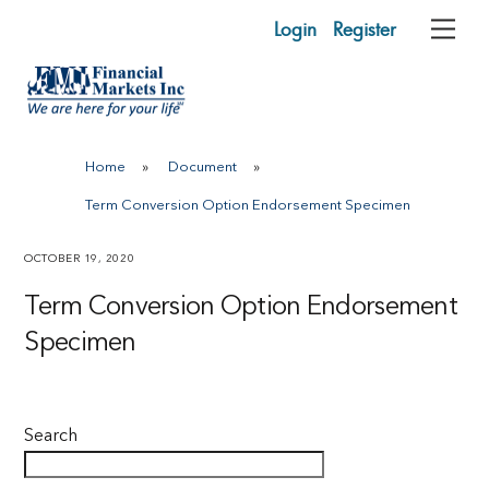
Skip
Login
Register
Me
to
content
Home
»
Document
»
Term Conversion Option Endorsement Specimen
OCTOBER 19, 2020
Term Conversion Option Endorsement
Specimen
Search