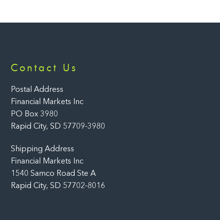
Back
Contact Us
To
Top
Postal Address
Financial Markets Inc
PO Box 3980
Rapid City, SD 57709-3980
Shipping Address
Financial Markets Inc
1540 Samco Road Ste A
Rapid City, SD 57702-8016