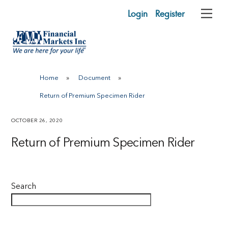
Skip
Login
Register
Me
to
content
Home
»
Document
»
Return of Premium Specimen Rider
OCTOBER 26, 2020
Return of Premium Specimen Rider
Search