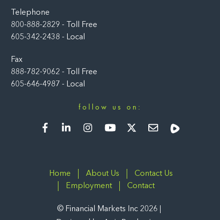
Telephone
800-888-2829 - Toll Free
605-342-2438 - Local
Fax
888-782-9062 - Toll Free
605-646-4987 - Local
follow us on:
Facebook
LinkedIn
Instagram
YouTube
Twitter
Newsletter
Rumble
Home
About Us
Contact Us
Employment
Contact
©
Financial Markets Inc
2026