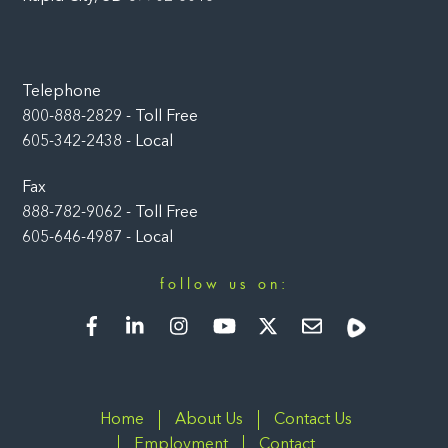
Telephone
800-888-2829 - Toll Free
605-342-2438 - Local
Fax
888-782-9062 - Toll Free
605-646-4987 - Local
follow us on:
Facebook
LinkedIn
Instagram
YouTube
Twitter
Newsletter
Rumble
Home
About Us
Contact Us
Employment
Contact