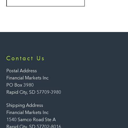
Back
Contact Us
To
Top
Postal Address
Financial Markets Inc
PO Box 3980
Rapid City, SD 57709-3980
Shipping Address
Financial Markets Inc
1540 Samco Road Ste A
Rapid City, SD 57702-8016