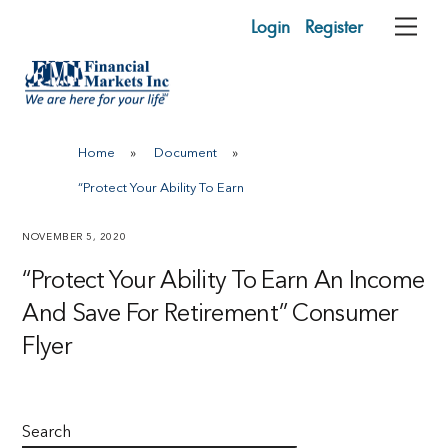
Skip
Login
Register
Me
to
content
Home
»
Document
»
“Protect Your Ability To Earn
NOVEMBER 5, 2020
“Protect Your Ability To Earn An Income
And Save For Retirement” Consumer
Flyer
Search